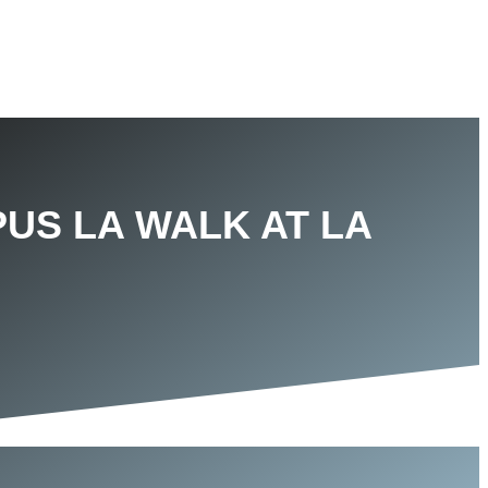
PUS LA WALK AT LA