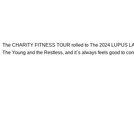
The CHARITY FITNESS TOUR rolled to The 2024 LUPUS LA Walk
The Young and the Restless, and it`s always feels good to 