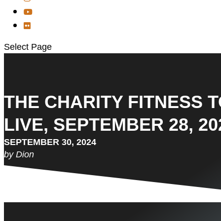
Select Page
THE CHARITY FITNESS 
LIVE, SEPTEMBER 28, 20
SEPTEMBER 30, 2024
by Dion