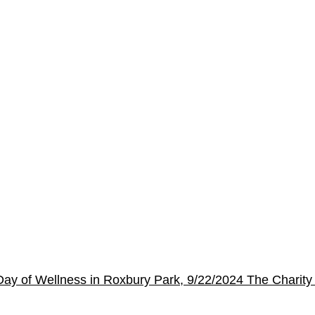
s Day of Wellness in Roxbury Park, 9/22/2024
The Charity 