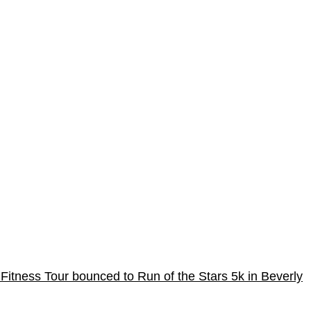
Fitness Tour bounced to Run of the Stars 5k in Beverly