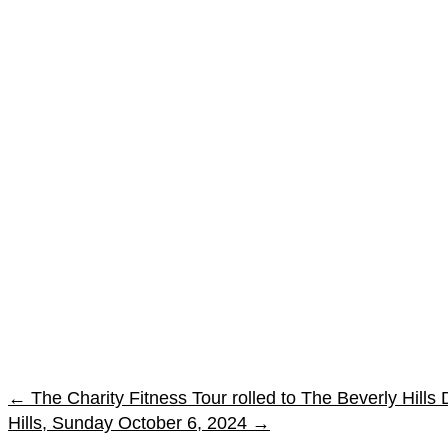
←
The Charity Fitness Tour rolled to The Beverly Hill
Hills, Sunday October 6, 2024
→