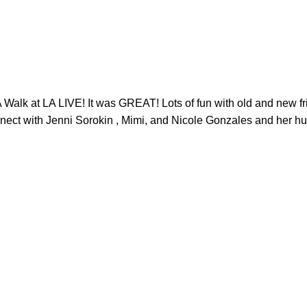
 at LA LIVE! It was GREAT! Lots of fun with old and new fri
connect with Jenni Sorokin , Mimi, and Nicole Gonzales and 