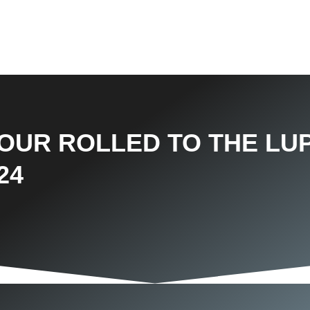
TOUR ROLLED TO THE LU
24