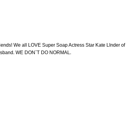
ends! We all LOVE Super Soap Actress Star Kate LInder of
her husband. WE DON`T DO NORMAL.