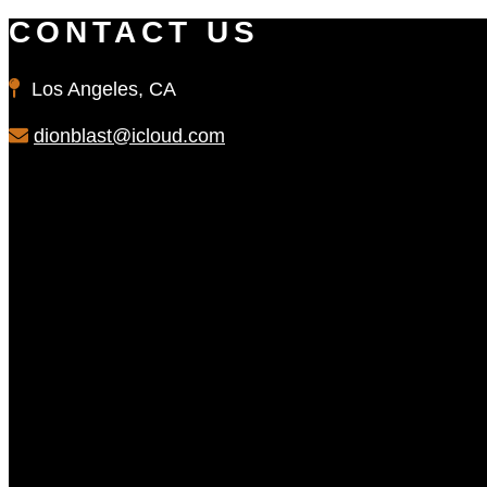
CONTACT US
Los Angeles, CA
dionblast@icloud.com