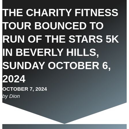
THE CHARITY FITNESS
TOUR BOUNCED TO
RUN OF THE STARS 5K
IN BEVERLY HILLS,
SUNDAY OCTOBER 6,
2024
OCTOBER 7, 2024
by Dion