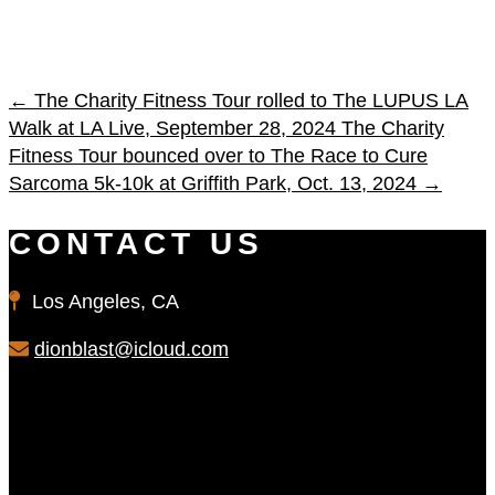
←
The Charity Fitness Tour rolled to The LUPUS LA
Walk at LA Live, September 28, 2024
The Charity
Fitness Tour bounced over to The Race to Cure
Sarcoma 5k-10k at Griffith Park, Oct. 13, 2024
→
CONTACT US
Los Angeles, CA
dionblast@icloud.com