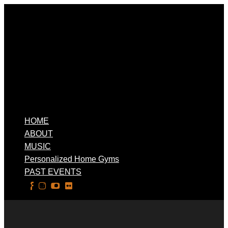
HOME
ABOUT
MUSIC
Personalized Home Gyms
PAST EVENTS
Select Page