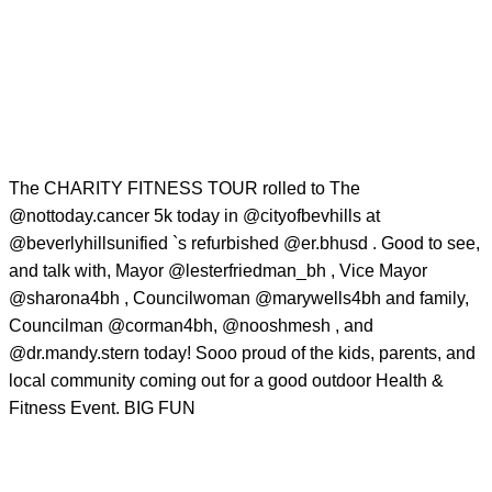
The CHARITY FITNESS TOUR rolled to The
@nottoday.cancer
5k today in
@cityofbevhills
at
@beverlyhillsunified
`s refurbished
@er.bhusd
. Good to see,
and talk with, Mayor
@lesterfriedman_bh
, Vice Mayor
@sharona4bh
, Councilwoman
@marywells4bh
and family,
Councilman
@corman4bh
,
@nooshmesh
, and
@dr.mandy.stern
today! Sooo proud of the kids, parents, and
local community coming out for a good outdoor Health &
Fitness Event. BIG FUN