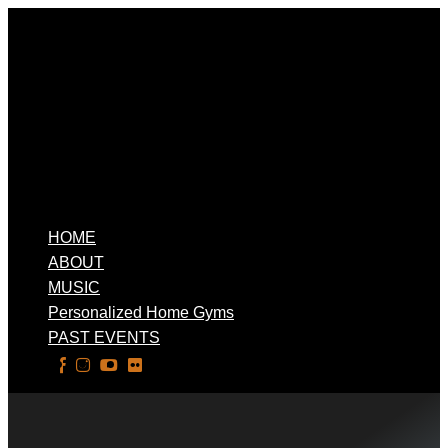
HOME
ABOUT
MUSIC
Personalized Home Gyms
PAST EVENTS
Select Page