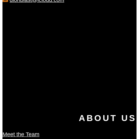
dionblast@icloud.com
ABOUT US
Meet the Team