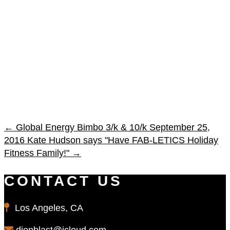
←
Global Energy Bimbo 3/k & 10/k September 25,
2016
Kate Hudson says "Have FAB-LETICS Holiday
Fitness Family!"
→
CONTACT US
Los Angeles, CA