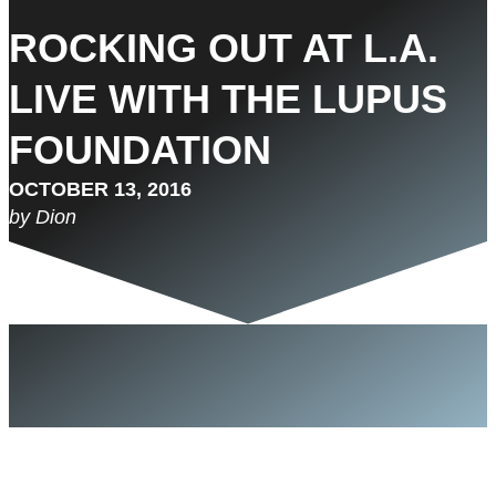
ROCKING OUT AT L.A.
LIVE WITH THE LUPUS
FOUNDATION
OCTOBER 13, 2016
by Dion