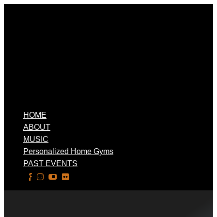
HOME
ABOUT
MUSIC
Personalized Home Gyms
PAST EVENTS
Select Page