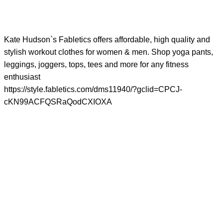
Kate Hudson`s Fabletics offers affordable, high quality and
stylish workout clothes for women & men. Shop yoga pants,
leggings, joggers, tops, tees and more for any fitness
enthusiast
https://style.fabletics.com/dms11940/?gclid=CPCJ-
cKN99ACFQSRaQodCXIOXA