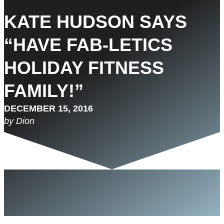
KATE HUDSON SAYS
“HAVE FAB-LETICS
HOLIDAY FITNESS
FAMILY!”
DECEMBER 15, 2016
by Dion