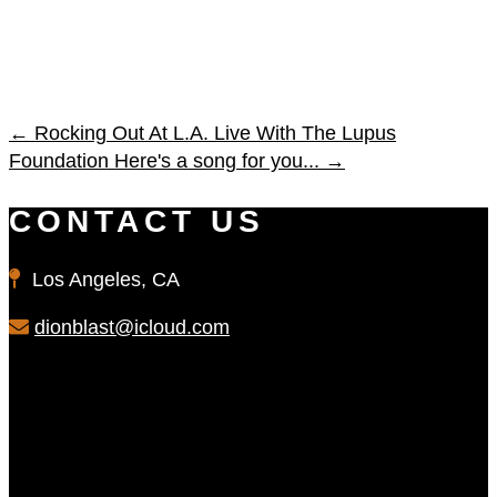
←
Rocking Out At L.A. Live With The Lupus
Foundation
Here's a song for you...
→
CONTACT US
Los Angeles, CA
dionblast@icloud.com