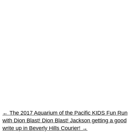
←
The 2017 Aquarium of the Pacific KIDS Fun Run
with Dion Blast!
Dion Blast! Jackson getting a good
write up in Beverly Hills Courier!
→