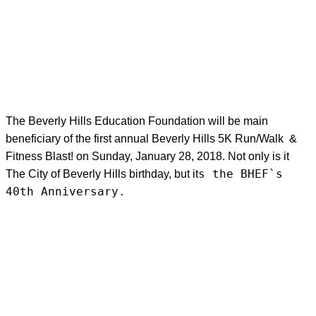
The Beverly Hills Education Foundation will be main
beneficiary of the first annual Beverly Hills 5K Run/Walk &
Fitness Blast! on Sunday, January 28, 2018. Not only is it
s the BHEF`s
The City of Beverly Hills birthday, but it
40th Anniversary.