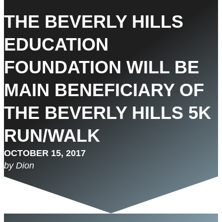
THE BEVERLY HILLS
EDUCATION
FOUNDATION WILL BE
MAIN BENEFICIARY OF
THE BEVERLY HILLS 5K
RUN/WALK
OCTOBER 15, 2017
by Dion