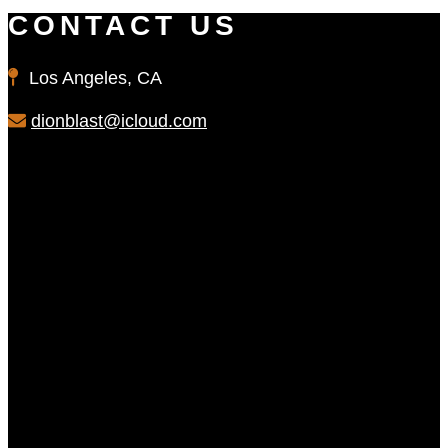
CONTACT US
Los Angeles, CA
dionblast@icloud.com