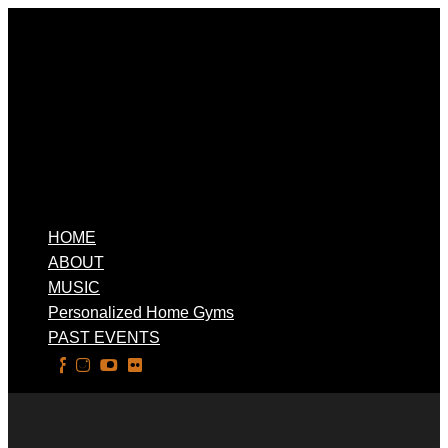
HOME
ABOUT
MUSIC
Personalized Home Gyms
PAST EVENTS
Select Page