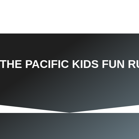
THE PACIFIC KIDS FUN R