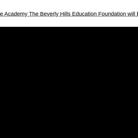
ice Academy
The Beverly Hills Education Foundation will 