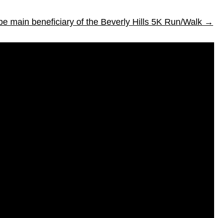
be main beneficiary of the Beverly Hills 5K Run/Walk
→