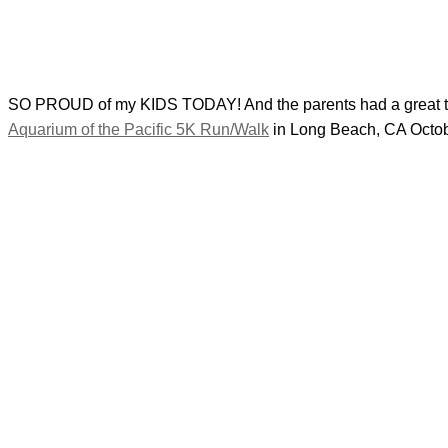
SO PROUD of my KIDS TODAY! And the parents had a great time 
Aquarium of the Pacific 5K Run/Walk
in Long Beach, CA Octobe