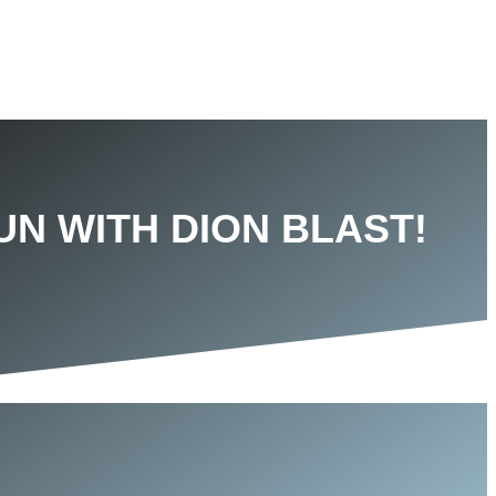
UN WITH DION BLAST!