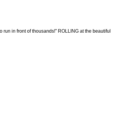
run in front of thousands!” ROLLING at the beautiful