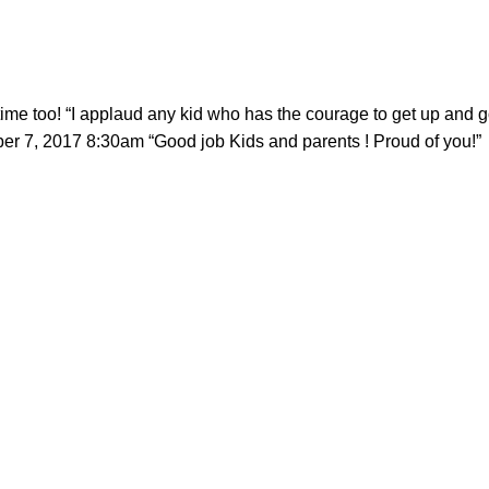
too! “I applaud any kid who has the courage to get up and go 
r 7, 2017 8:30am “Good job Kids and parents ! Proud of you!”