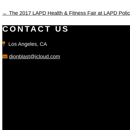
←
The 2017 LAPD Health & Fitness Fair at LAPD Pol
CONTACT US
Los Angeles, CA
dionblast@icloud.com