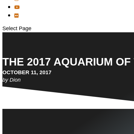
Select Page
THE 2017 AQUARIUM OF 
OCTOBER 11, 2017
by Dion