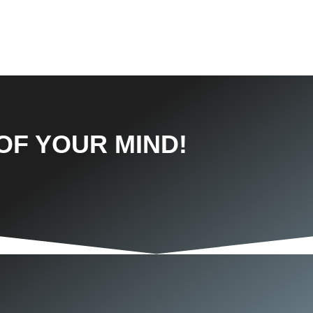
OF YOUR MIND!