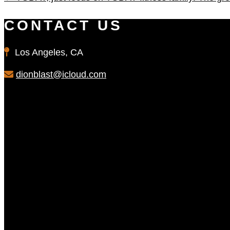
CONTACT US
Los Angeles, CA
dionblast@icloud.com