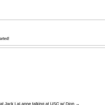
tarted!
at Jack LaLanne talking at USC w/ Dion
→