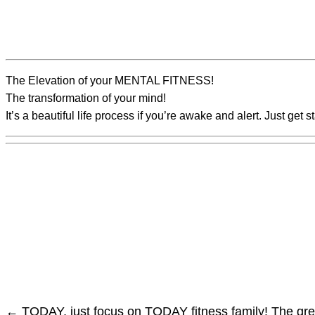
The Elevation of your MENTAL FITNESS!
The transformation of your mind!
It’s a beautiful life process if you’re awake and alert. Just get s
←
TODAY, just focus on TODAY fitness family!
The gre