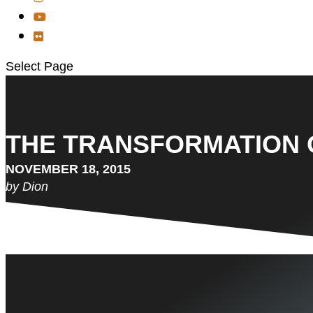
Select Page
THE TRANSFORMATION 
NOVEMBER 18, 2015
by Dion