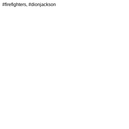
#firefighters
,
#dionjackson