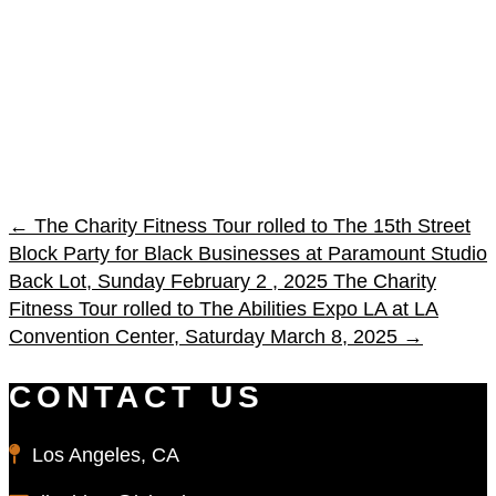
←
The Charity Fitness Tour rolled to The 15th Street
Block Party for Black Businesses at Paramount Studio
Back Lot, Sunday February 2 , 2025
The Charity
Fitness Tour rolled to The Abilities Expo LA at LA
Convention Center, Saturday March 8, 2025
→
CONTACT US
Los Angeles, CA