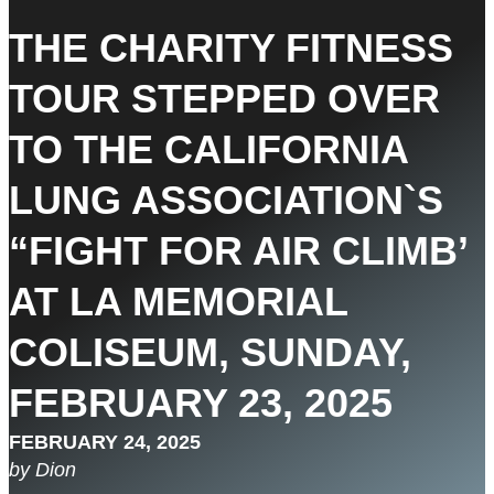
THE CHARITY FITNESS
TOUR STEPPED OVER
TO THE CALIFORNIA
LUNG ASSOCIATION`S
“FIGHT FOR AIR CLIMB’
AT LA MEMORIAL
COLISEUM, SUNDAY,
FEBRUARY 23, 2025
FEBRUARY 24, 2025
by Dion