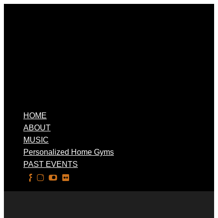
HOME
ABOUT
MUSIC
Personalized Home Gyms
PAST EVENTS
Select Page