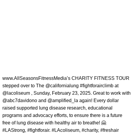
www.AllSeasonsFitnessMedia’s CHARITY FITNESS TOUR
stepped over to The
@californialung
#fightforairclimb
at
@lacoliseum
, Sunday, February 23, 2025. Great to work with
@abc7davidono
and
@amplified_la
again! Every dollar
raised supported lung disease research, educational
programs and advocacy efforts, to ensure there is a future
free of lung disease with healthy air to breathe! 🤗
#LAStrong
,
#fightforair
.
#LAcoliseum
,
#charity
,
#freshair