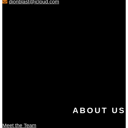
dionblast@icloud.com
ABOUT US
Meet the Team