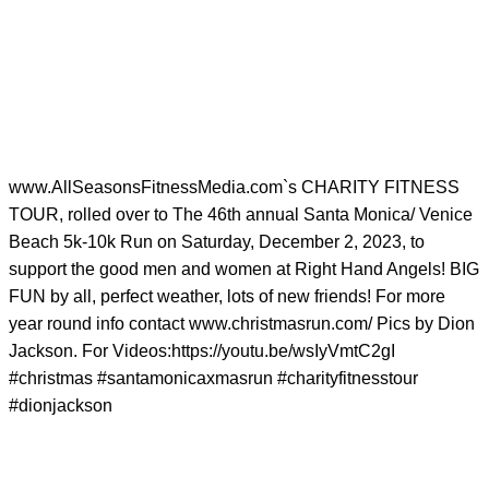
www.AllSeasonsFitnessMedia.com`s CHARITY FITNESS
TOUR, rolled over to The 46th annual Santa Monica/ Venice
Beach 5k-10k Run on Saturday, December 2, 2023, to
support the good men and women at Right Hand Angels! BIG
FUN by all, perfect weather, lots of new friends! For more
year round info contact www.christmasrun.com/ Pics by Dion
Jackson. For Videos:https://youtu.be/wsIyVmtC2gI
#christmas #santamonicaxmasrun #charityfitnesstour
#dionjackson