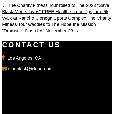
←
The Charity Fitness Tour rolled to The 2023 "Save
Black Men`s Lives" FREE Health screenings, and 5k
Walk at Rancho Cienega Sports Complex
The Charity
Fitness Tour waddles to The Hope the Mission
"Drumstick Dash LA" November 23
→
CONTACT US
Los Angeles, CA
dionblast@icloud.com