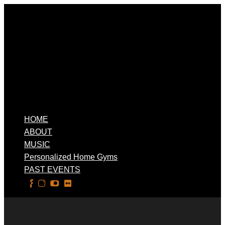
HOME
ABOUT
MUSIC
Personalized Home Gyms
PAST EVENTS
Select Page