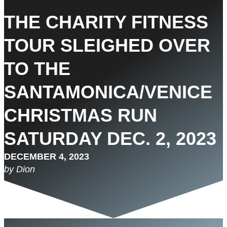
THE CHARITY FITNESS
TOUR SLEIGHED OVER
TO THE
SANTAMONICA/VENICE
CHRISTMAS RUN
SATURDAY DEC. 2, 2023
DECEMBER 4, 2023
by Dion