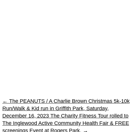
←
The PEANUTS / A Charlie Brown Christmas 5k-10k
Run/Walk & Kid run in Griffith Park, Saturday,
December 16, 2023
The Charity Fitness Tour rolled to
The Inglewood Active Community Health Fair & FREE
screenings Event at Rogers Park.
→