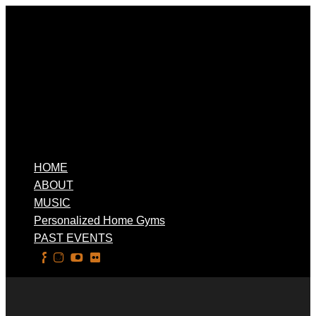
HOME
ABOUT
MUSIC
Personalized Home Gyms
PAST EVENTS
Select Page