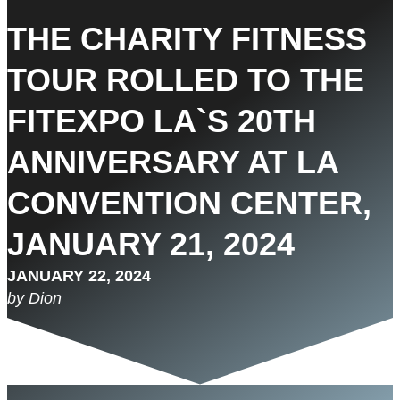
THE CHARITY FITNESS
TOUR ROLLED TO THE
FITEXPO LA`S 20TH
ANNIVERSARY AT LA
CONVENTION CENTER,
JANUARY 21, 2024
JANUARY 22, 2024
by Dion