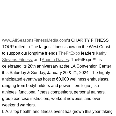
www.AllSeasonsFitnessMedia.com
’s CHARITY FITNESS
TOUR rolled to The largest fitness show on the West Coast
to support our longtime friends
TheFitExpo
leaders
Kathy
Stevens-Fitness
, and
Angela Davies
. TheFitExpo™, is
celebrated its 20th anniversary at the LA Convention Center
this Saturday & Sunday, January 20 & 21, 2024. The highly
anticipated event was host to 60,000 wellness enthusiasts,
ranging from bodybuilders and powerlifters to jiu-jitsu
athletes, functional fitness competitors, personal trainers,
group exercise instructors, workout newbies, and even
weekend warriors.
L.A.’s top health and fitness event has grown this year taking