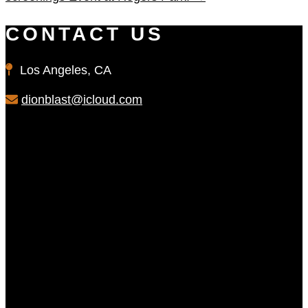
CONTACT US
Los Angeles, CA
dionblast@icloud.com