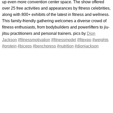
up even more convention center space. The show offered
over 25 free activities and appearances by fitness celebrities,
along with 800+ exhibits of the latest in fitness and wellness.
This family-friendly gathering welcomes a diverse crowd of
fitness enthusiasts, from bodybuilders and powerlifters to jiu-
jitsu practitioners and personal trainers. pics by
Dion
Jackson
#fitnessmotivation
#fitnessmodel
#fitexpo
#weights
#protein
#biceps
#benchpress
#nutrition
#dionjackson