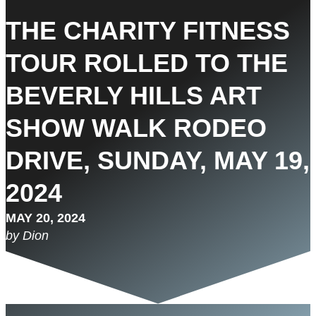
THE CHARITY FITNESS
TOUR ROLLED TO THE
BEVERLY HILLS ART
SHOW WALK RODEO
DRIVE, SUNDAY, MAY 19,
2024
MAY 20, 2024
by Dion