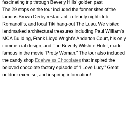
fascinating trip through Beverly Hills’ golden past.
The 29 stops on the tour included the former sites of the
famous Brown Derby restaurant, celebrity night club
Romanoff’s, and local Tiki hang-out The Luau. We visited
landmarked architectural treasures including Paul William’s
MCA Building, Frank Lloyd Wright’s Anderton Court, his only
commercial design, and The Beverly Wilshire Hotel, made
famous in the movie “Pretty Woman.” The tour also included
the candy shop
Edelweiss Chocolates
that inspired the
beloved chocolate factory episode of “I Love Lucy.” Great
outdoor exercise, and inspiring information!