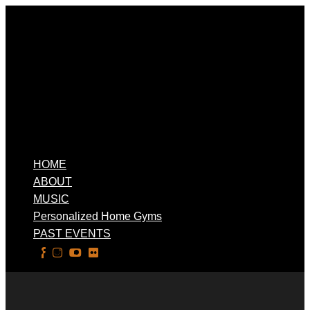
HOME
ABOUT
MUSIC
Personalized Home Gyms
PAST EVENTS
Select Page