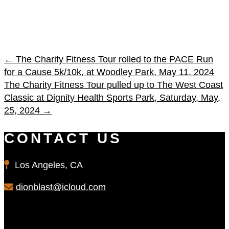
←
The Charity Fitness Tour rolled to the PACE Run
for a Cause 5k/10k, at Woodley Park, May 11, 2024
The Charity Fitness Tour pulled up to The West Coast
Classic at Dignity Health Sports Park, Saturday, May,
25, 2024
→
CONTACT US
Los Angeles, CA
dionblast@icloud.com