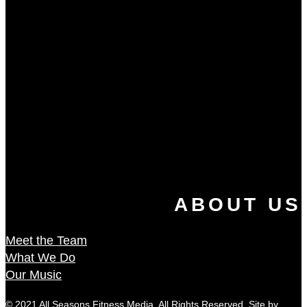
ABOUT US
Meet the Team
What We Do
Our Music
© 2021 All Seasons Fitness Media. All Rights Reserved. Site by