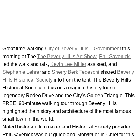
Great time walking
City of Beverly Hills – Government
this
morning at The
The Beverly Hills Art Show
!
Phil Savenick
,
led the walk and talk,
Kevin Lee Miller
assisted, and
Stephanie Lehrer
and
Sherry Berk Tedeschi
shared
Beverly
Hills Historical Society
info from the tent. The Beverly Hills
Historical Society led us on a magical history tour of
legendary Rodeo Drive and the City’s Golden Triangle. This
FREE, 90-minute walking tour through Beverly Hills
highlighted the history and architecture of the most famous
small town in the world.
Noted historian, filmmaker, and Historical Society president
Phil Savenick was our guide and Storyteller-in-Chief for this