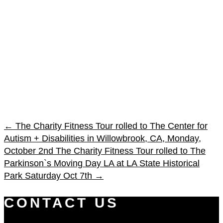
←
The Charity Fitness Tour rolled to The Center for
Autism + Disabilities in Willowbrook, CA, Monday,
October 2nd
The Charity Fitness Tour rolled to The
Parkinson`s Moving Day LA at LA State Historical
Park Saturday Oct 7th
→
CONTACT US