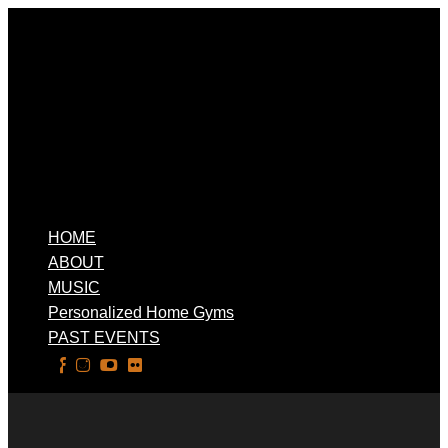
HOME
ABOUT
MUSIC
Personalized Home Gyms
PAST EVENTS
Select Page