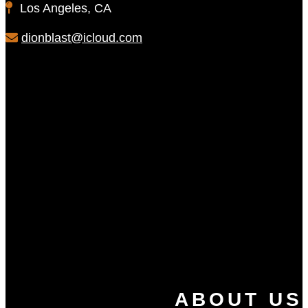
Los Angeles, CA
dionblast@icloud.com
ABOUT US