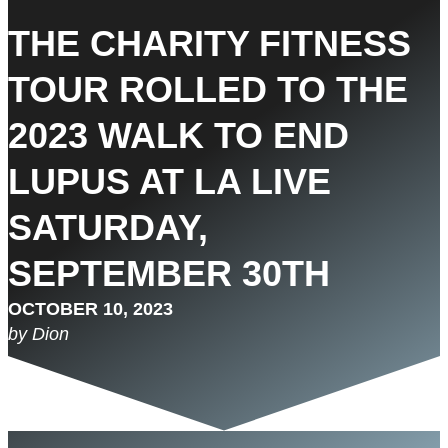
THE CHARITY FITNESS
TOUR ROLLED TO THE
2023 WALK TO END
LUPUS AT LA LIVE
SATURDAY,
SEPTEMBER 30TH
OCTOBER 10, 2023
by Dion