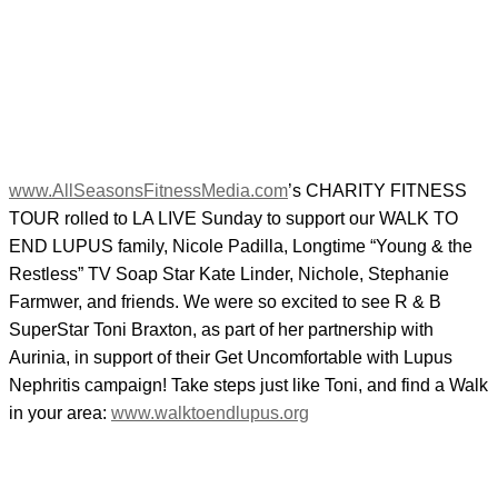
www.AllSeasonsFitnessMedia.com
’s CHARITY FITNESS
TOUR rolled to LA LIVE Sunday to support our WALK TO
END LUPUS family, Nicole Padilla, Longtime “Young & the
Restless” TV Soap Star Kate Linder, Nichole, Stephanie
Farmwer, and friends. We were so excited to see R & B
SuperStar Toni Braxton, as part of her partnership with
Aurinia, in support of their Get Uncomfortable with Lupus
Nephritis campaign! Take steps just like Toni, and find a Walk
in your area:
www.walktoendlupus.org