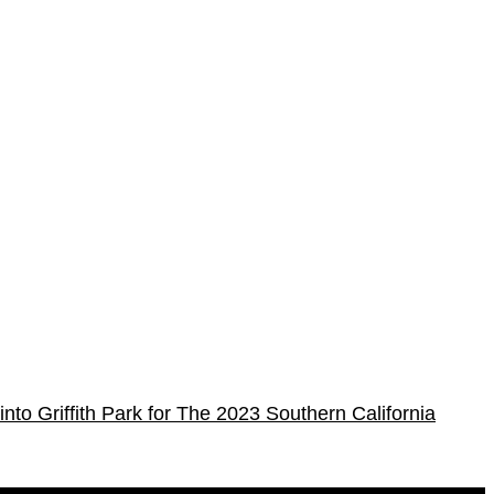
into Griffith Park for The 2023 Southern California