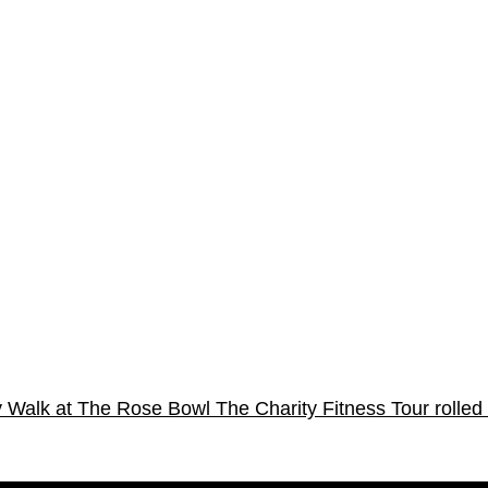
sy Walk at The Rose Bowl
The Charity Fitness Tour rolled 