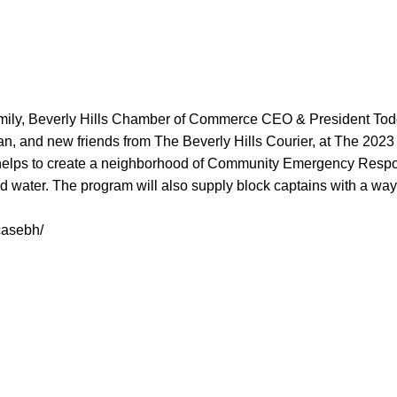
mily, Beverly Hills Chamber of Commerce CEO & President Tod
tman, and new friends from The Beverly Hills Courier, at The
 helps to create a neighborhood of Community Emergency Respon
 and water. The program will also supply block captains with a 
casebh/