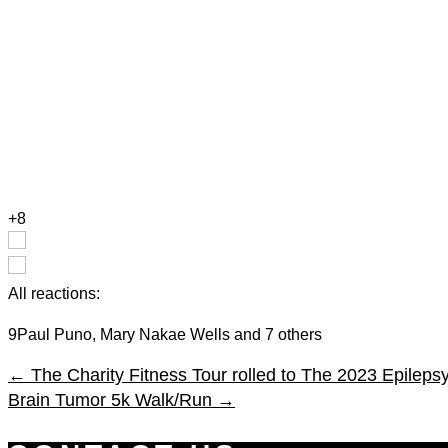
+8
All reactions:
9
Paul Puno, Mary Nakae Wells and 7 others
←
The Charity Fitness Tour rolled to The 2023 Epilep
Brain Tumor 5k Walk/Run
→