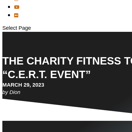
Select Page
THE CHARITY FITNESS T
“C.E.R.T. EVENT”
MARCH 29, 2023
by Dion