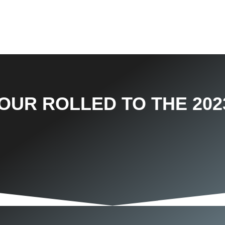
OUR ROLLED TO THE 202