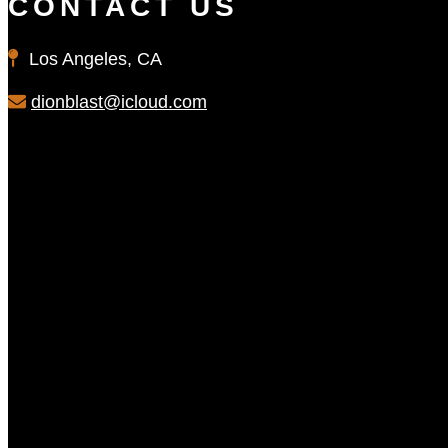
CONTACT US
Los Angeles, CA
dionblast@icloud.com