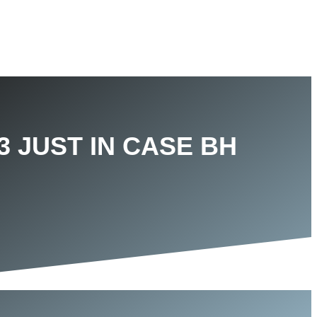
3 JUST IN CASE BH