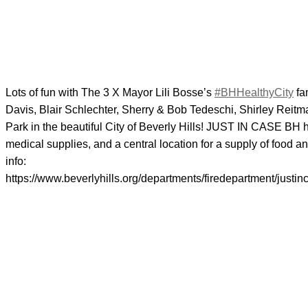
Lots of fun with The 3 X Mayor Lili Bosse’s
#BHHealthyCity
fa
Davis, Blair Schlechter, Sherry & Bob Tedeschi, Shirley Rei
Park in the beautiful City of Beverly Hills! JUST IN CASE BH
medical supplies, and a central location for a supply of food
info:
https://www.beverlyhills.org/departments/firedepartment/justin