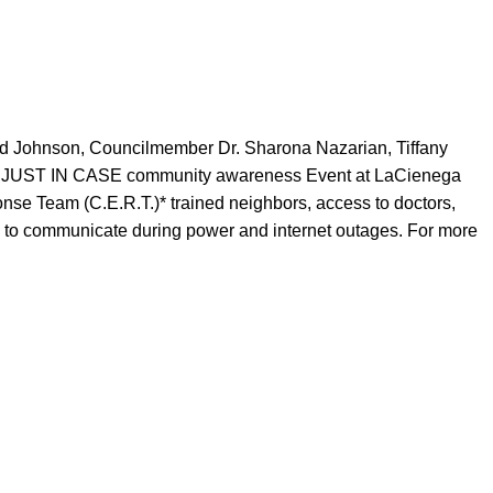
d Johnson, Councilmember Dr. Sharona Nazarian, Tiffany
 2023 JUST IN CASE community awareness Event at LaCienega
se Team (C.E.R.T.)* trained neighbors, access to doctors,
way to communicate during power and internet outages. For more