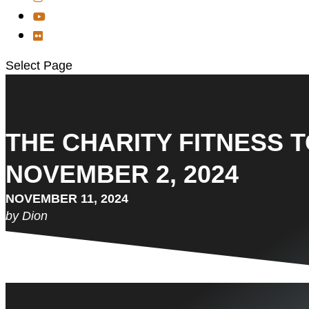
Select Page
THE CHARITY FITNESS 
NOVEMBER 2, 2024
NOVEMBER 11, 2024
by Dion