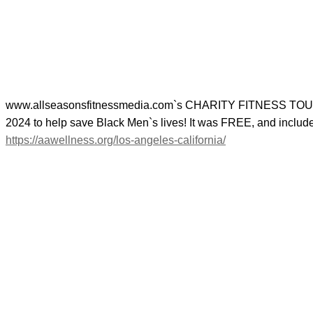
www.allseasonsfitnessmedia.com`s CHARITY FITNESS TOUR 
2024 to help save Black Men`s lives! It was FREE, and in
https://aawellness.org/los-angeles-california/