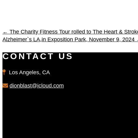
←
The Charity Fitness Tour rolled to The Heart & Str
Alzheimer`s LA,in Exposition Park, November 9, 2024
CONTACT US
Los Angeles, CA
dionblast@icloud.com