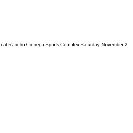
at Rancho Cienega Sports Complex Saturday, November 2,