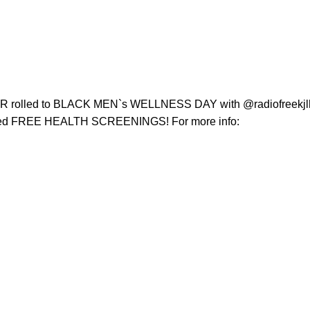
rolled to BLACK MEN`s WELLNESS DAY with @radiofreekjlh 
cluded FREE HEALTH SCREENINGS! For more info: