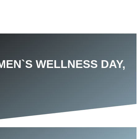
MEN`S WELLNESS DAY,