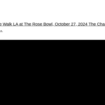
oke Walk LA at The Rose Bowl, October 27, 2024
The Char
→