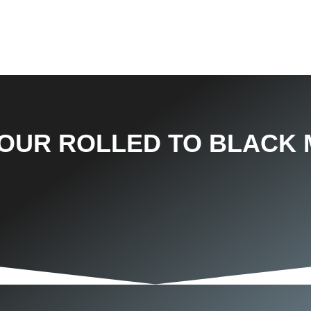
TOUR ROLLED TO BLACK 