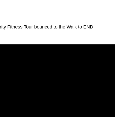
ity Fitness Tour bounced to the Walk to END