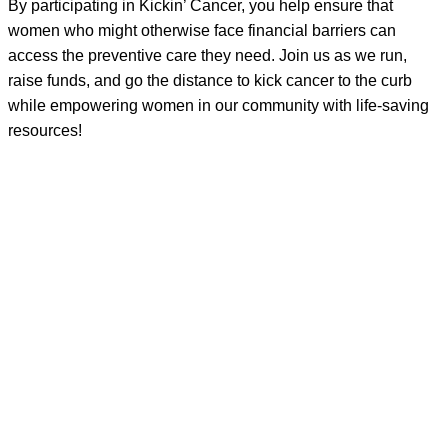
By participating in Kickin’ Cancer, you help ensure that
women who might otherwise face financial barriers can
access the preventive care they need. Join us as we run,
raise funds, and go the distance to kick cancer to the curb
while empowering women in our community with life-saving
resources!