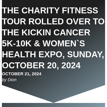
THE CHARITY FITNESS
TOUR ROLLED OVER TO
THE KICKIN CANCER
5K-10K & WOMEN`S
HEALTH EXPO, SUNDAY,
OCTOBER 20, 2024
OCTOBER 21, 2024
by Dion