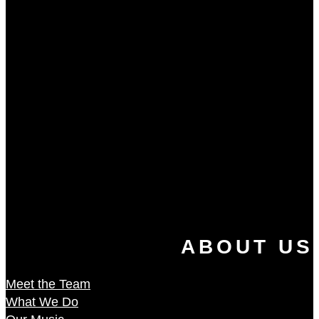
ABOUT US
Meet the Team
What We Do