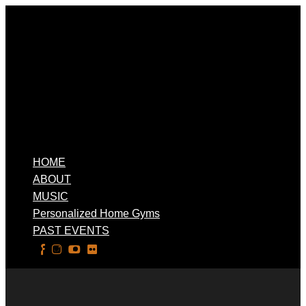
HOME
ABOUT
MUSIC
Personalized Home Gyms
PAST EVENTS
Select Page