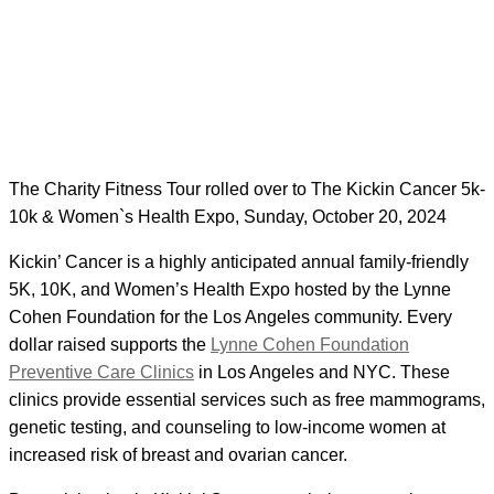
The Charity Fitness Tour rolled over to The Kickin Cancer 5k-
10k & Women`s Health Expo, Sunday, October 20, 2024
Kickin’ Cancer is a highly anticipated annual family-friendly
5K, 10K, and Women’s Health Expo hosted by the Lynne
Cohen Foundation for the Los Angeles community. Every
dollar raised supports the
Lynne Cohen Foundation
Preventive Care Clinics
in Los Angeles and NYC. These
clinics provide essential services such as free mammograms,
genetic testing, and counseling to low-income women at
increased risk of breast and ovarian cancer.