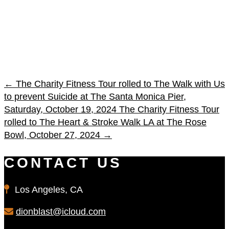
←
The Charity Fitness Tour rolled to The Walk with Us
to prevent Suicide at The Santa Monica Pier,
Saturday, October 19, 2024
The Charity Fitness Tour
rolled to The Heart & Stroke Walk LA at The Rose
Bowl, October 27, 2024
→
CONTACT US
Los Angeles, CA
dionblast@icloud.com