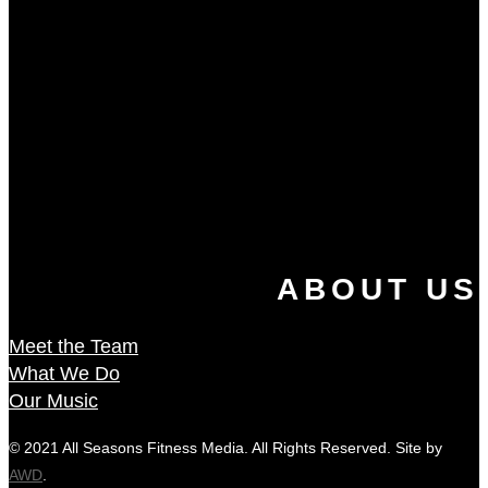
ABOUT US
Meet the Team
What We Do
Our Music
© 2021 All Seasons Fitness Media. All Rights Reserved. Site by
AWD
.