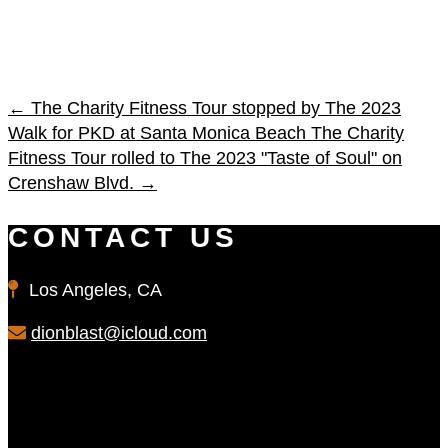
←
The Charity Fitness Tour stopped by The 2023
Walk for PKD at Santa Monica Beach
The Charity
Fitness Tour rolled to The 2023 "Taste of Soul" on
Crenshaw Blvd.
→
CONTACT US
Los Angeles, CA
dionblast@icloud.com