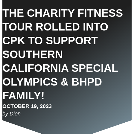
THE CHARITY FITNESS
TOUR ROLLED INTO
CPK TO SUPPORT
SOUTHERN
CALIFORNIA SPECIAL
OLYMPICS & BHPD
FAMILY!
OCTOBER 19, 2023
by Dion