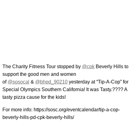
The Charity Fitness Tour stopped by
@cpk
Beverly Hills to
support the good men and women
of
@sosocal
&
@bhpd_90210
yesterday at “Tip-A-Cop” for
Special Olympics Southern California! It was Tasty.???? A
tasty pizza cause for the kids!
For more info: https://sosc.org/eventcalendar/tip-a-cop-
beverly-hills-pd-cpk-beverly-hills/