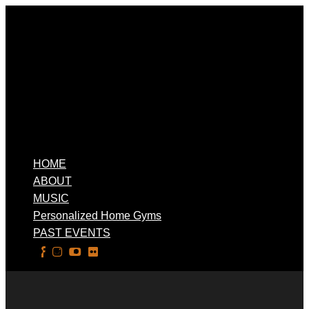
HOME
ABOUT
MUSIC
Personalized Home Gyms
PAST EVENTS
Select Page