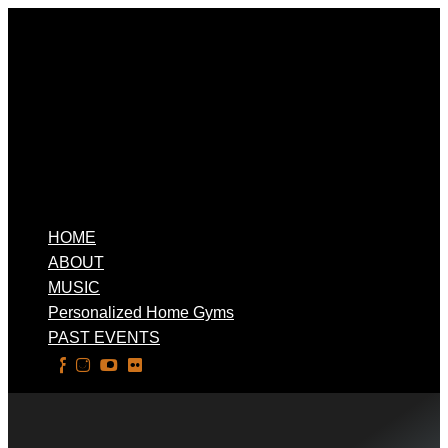
HOME
ABOUT
MUSIC
Personalized Home Gyms
PAST EVENTS
Select Page