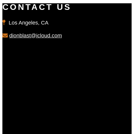
CONTACT US
Los Angeles, CA
dionblast@icloud.com