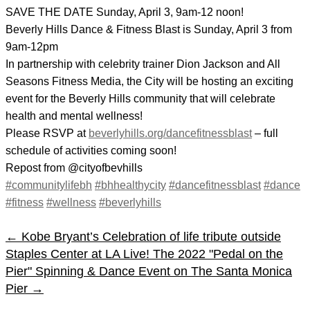
SAVE THE DATE Sunday, April 3, 9am-12 noon!
Beverly Hills Dance & Fitness Blast is Sunday, April 3 from
9am-12pm
In partnership with celebrity trainer Dion Jackson and All
Seasons Fitness Media, the City will be hosting an exciting
event for the Beverly Hills community that will celebrate
health and mental wellness!
Please RSVP at
beverlyhills.org/dancefitnessblast
– full
schedule of activities coming soon!
Repost from @cityofbevhills
#communitylifebh
#bhhealthycity
#dancefitnessblast
#dance
#fitness
#wellness
#beverlyhills
←
Kobe Bryant’s Celebration of life tribute outside
Staples Center at LA Live!
The 2022 "Pedal on the
Pier" Spinning & Dance Event on The Santa Monica
Pier
→