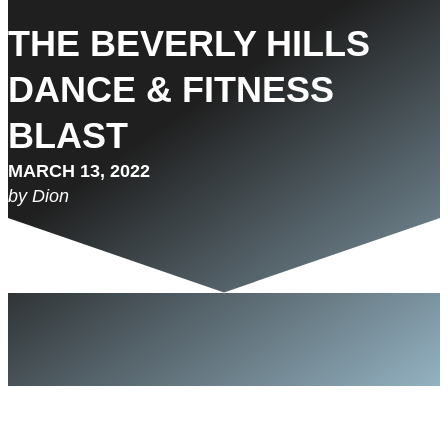
THE BEVERLY HILLS
DANCE & FITNESS
BLAST
MARCH 13, 2022
by Dion