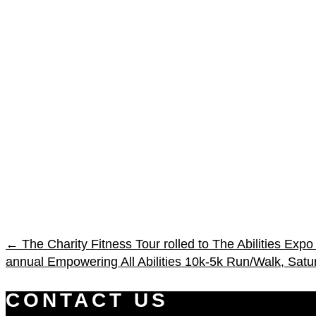
←
The Charity Fitness Tour rolled to The Abilities Ex
annual Empowering All Abilities 10k-5k Run/Walk, Satu
CONTACT US