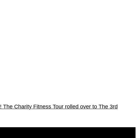
!
The Charity Fitness Tour rolled over to The 3rd