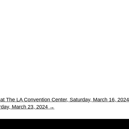
po at The LA Convention Center, Saturday, March 16, 2024
rday, March 23, 2024
→