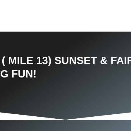
( MILE 13) SUNSET & FA
IG FUN!