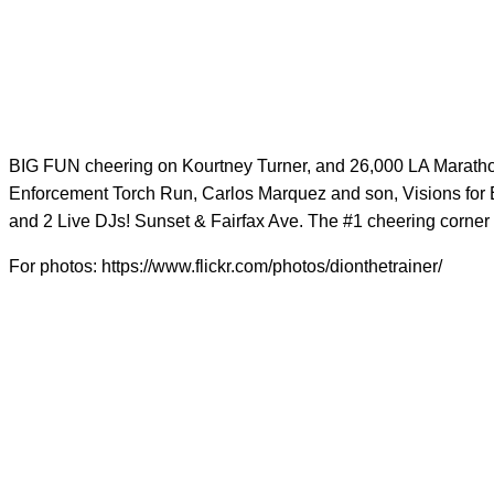
BIG FUN cheering on Kourtney Turner, and 26,000 LA Marathon
Enforcement Torch Run, Carlos Marquez and son, Visions for E
and 2 Live DJs! Sunset & Fairfax Ave. The #1 cheering corner 
For photos: https://www.flickr.com/photos/dionthetrainer/