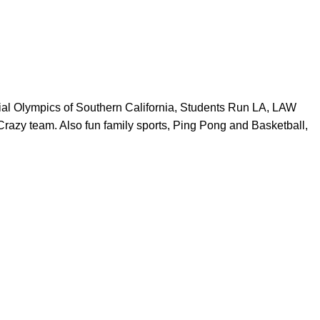
ial Olympics of Southern California, Students Run LA, LAW
razy team. Also fun family sports, Ping Pong and Basketball,