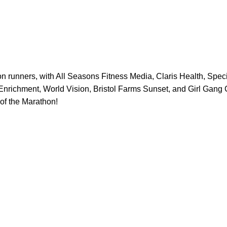
 runners, with All Seasons Fitness Media, Claris Health, Spec
nrichment, World Vision, Bristol Farms Sunset, and Girl Gang C
of the Marathon!