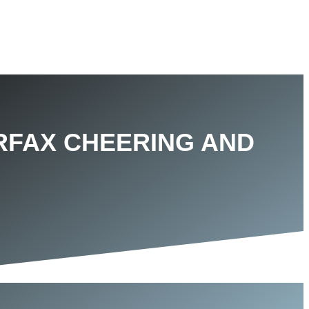
IRFAX CHEERING AND