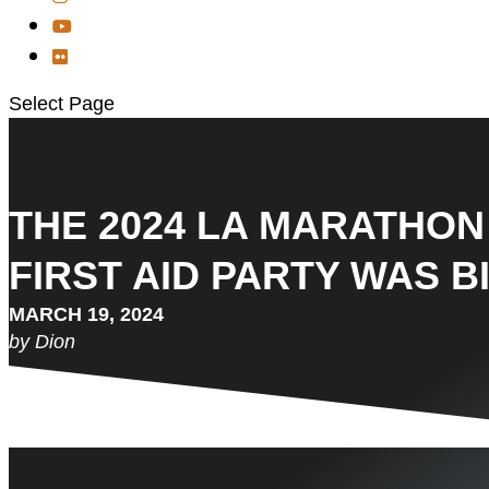
Select Page
THE 2024 LA MARATHON 
FIRST AID PARTY WAS B
MARCH 19, 2024
by Dion