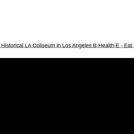
Historical LA Coliseum in Los Angeles
B-Health-E - Eat