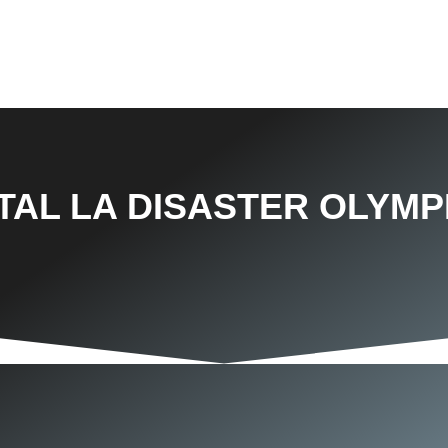
TAL LA DISASTER OLYMP