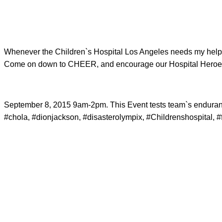
Whenever the Children`s Hospital Los Angeles needs my help,
Come on down to CHEER, and encourage our Hospital Heroes
September 8, 2015 9am-2pm. This Event tests team`s endurance, 
#chola, #dionjackson, #disasterolympix, #Childrenshospital, #