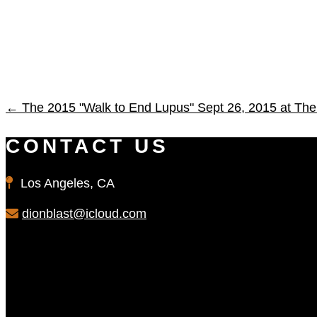
←
The 2015 "Walk to End Lupus" Sept 26, 2015 at The 
CONTACT US
Los Angeles, CA
dionblast@icloud.com