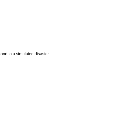
ond to a simulated disaster.