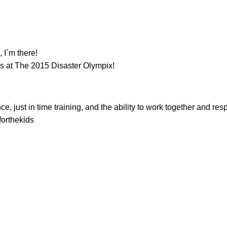
 I`m there!
 at The 2015 Disaster Olympix!
just in time training, and the ability to work together and resp
forthekids