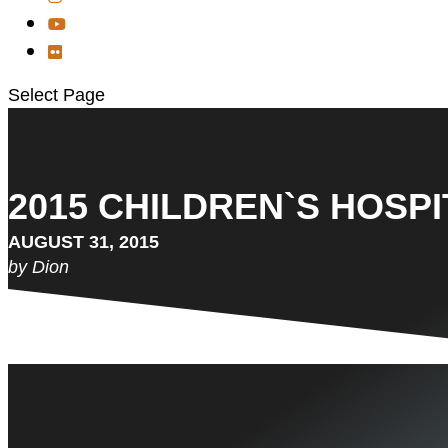
Select Page
2015 CHILDREN`S HOSPI
AUGUST 31, 2015
by Dion