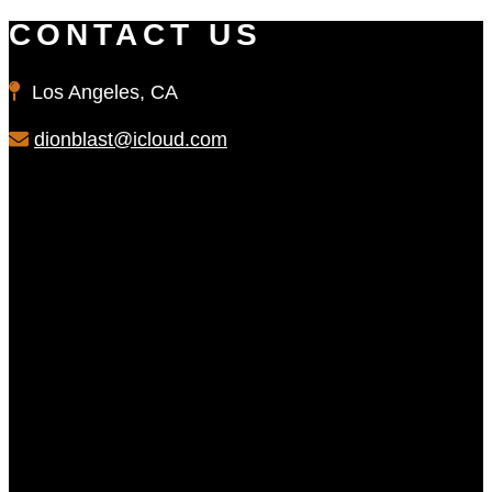
CONTACT US
Los Angeles, CA
dionblast@icloud.com