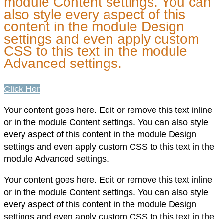
module Content settings. You can
also style every aspect of this
content in the module Design
settings and even apply custom
CSS to this text in the module
Advanced settings.
Click Here
Your content goes here. Edit or remove this text inline
or in the module Content settings. You can also style
every aspect of this content in the module Design
settings and even apply custom CSS to this text in the
module Advanced settings.
Your content goes here. Edit or remove this text inline
or in the module Content settings. You can also style
every aspect of this content in the module Design
settings and even apply custom CSS to this text in the