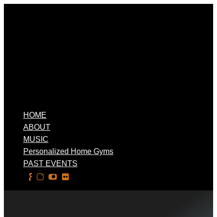
HOME
ABOUT
MUSIC
Personalized Home Gyms
PAST EVENTS
Select Page