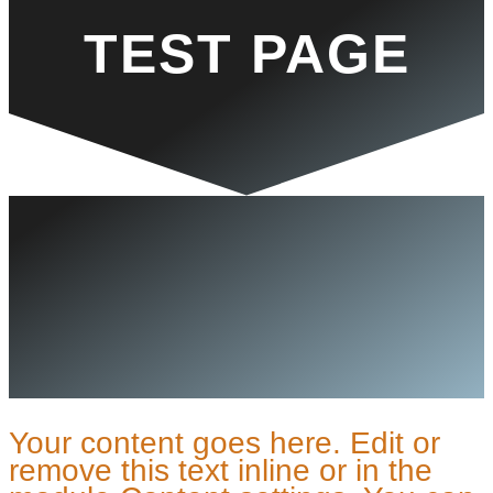
TEST PAGE
Your content goes here. Edit or
remove this text inline or in the