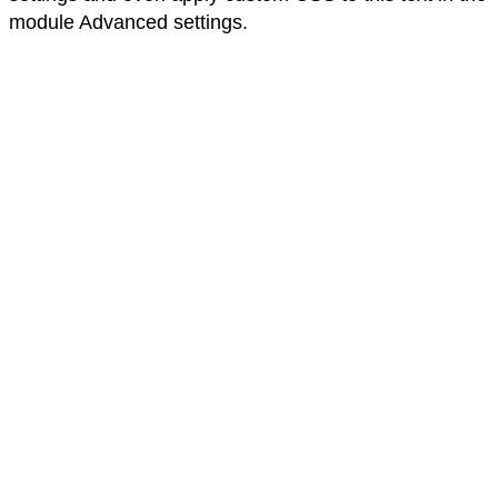
module Advanced settings.