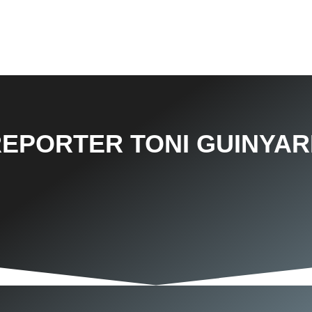
REPORTER TONI GUINYAR