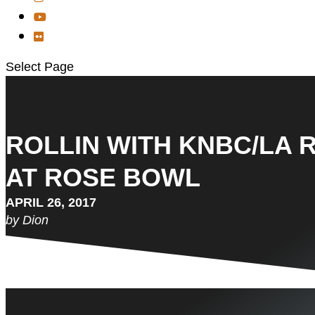
Select Page
ROLLIN WITH KNBC/LA 
AT ROSE BOWL
APRIL 26, 2017
by Dion