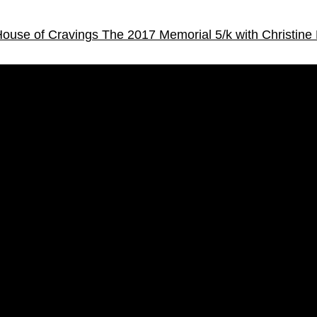
 House of Cravings
The 2017 Memorial 5/k with Christine