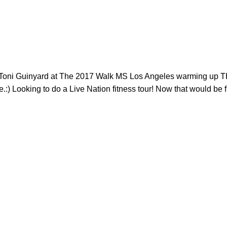
r Toni Guinyard at The 2017 Walk MS​ Los Angeles warming up 
) Looking to do a Live Nation​ fitness tour! Now that would be f