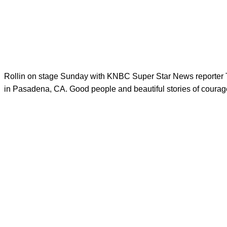
Rollin on stage Sunday with KNBC​ Super Star News reporte
in Pasadena, CA. Good people and beautiful stories of courage.: