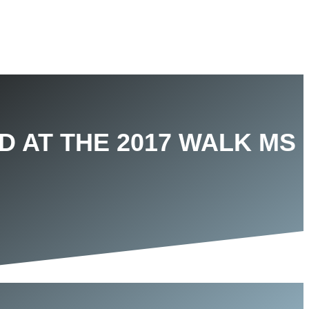
D AT THE 2017 WALK MS