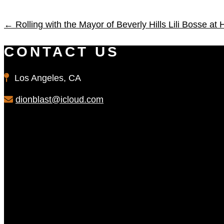
←
Rolling with the Mayor of Beverly Hills Lili Bosse at
CONTACT US
Los Angeles, CA
dionblast@icloud.com