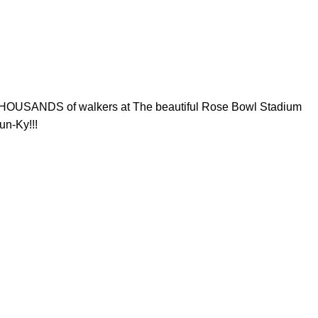
THOUSANDS of walkers at The beautiful Rose Bowl Stadium​
un-Ky!!!