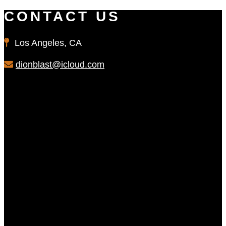
CONTACT US
Los Angeles, CA
dionblast@icloud.com