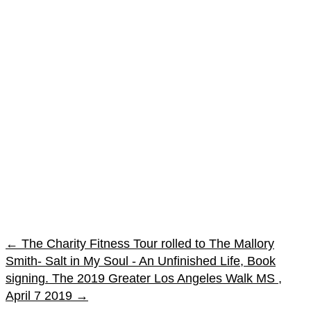
←
The Charity Fitness Tour rolled to The Mallory
Smith- Salt in My Soul - An Unfinished Life, Book
signing.
The 2019 Greater Los Angeles Walk MS ,
April 7 2019
→