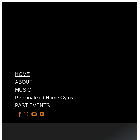
HOME
ABOUT
MUSIC
Personalized Home Gyms
PAST EVENTS
Select Page