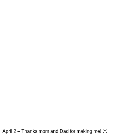
April 2 – Thanks mom and Dad for making me! 🙂