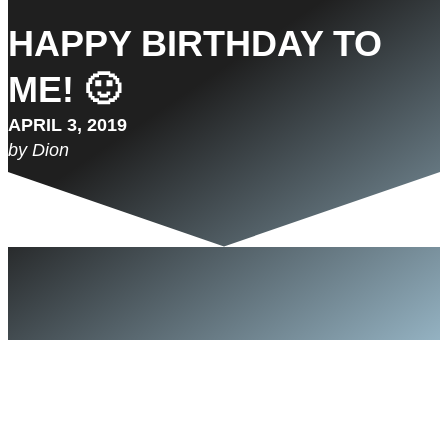
HAPPY BIRTHDAY TO
ME! 🙂
APRIL 3, 2019
by Dion