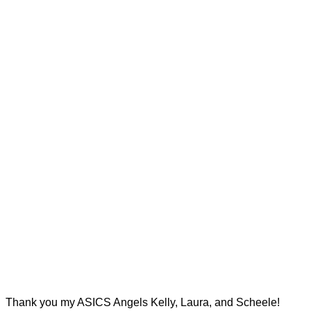
Thank you my ASICS Angels Kelly, Laura, and Scheele!