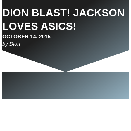
DION BLAST! JACKSON
LOVES ASICS!
OCTOBER 14, 2015
by Dion