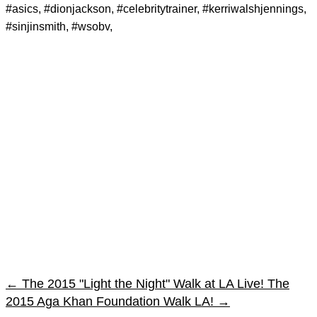
#asics, #dionjackson, #celebritytrainer, #kerriwalshjennings,
#sinjinsmith, #wsobv,
←
The 2015 "Light the Night" Walk at LA Live!
The
2015 Aga Khan Foundation Walk LA!
→