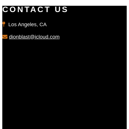
CONTACT US
Los Angeles, CA
dionblast@icloud.com