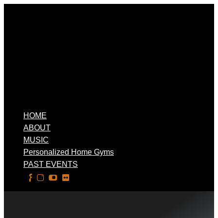
HOME
ABOUT
MUSIC
Personalized Home Gyms
PAST EVENTS
Select Page