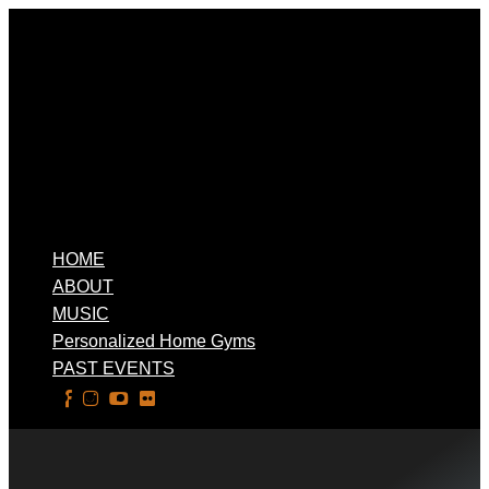
HOME
ABOUT
MUSIC
Personalized Home Gyms
PAST EVENTS
Select Page