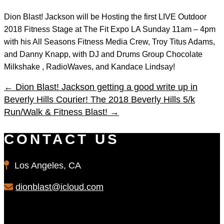
Dion Blast! Jackson will be Hosting the first LIVE Outdoor
2018 Fitness Stage at The Fit Expo LA Sunday 11am – 4pm
with his All Seasons Fitness Media Crew, Troy Titus Adams,
and Danny Knapp, with DJ and Drums Group Chocolate
Milkshake , RadioWaves, and Kandace Lindsay!
←
Dion Blast! Jackson getting a good write up in
Beverly Hills Courier!
The 2018 Beverly Hills 5/k
Run/Walk & Fitness Blast!
→
CONTACT US
Los Angeles, CA
dionblast@icloud.com