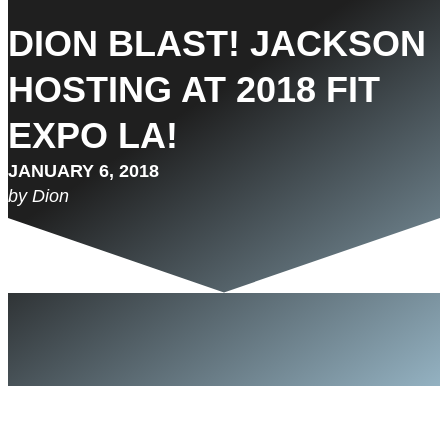
DION BLAST! JACKSON
HOSTING AT 2018 FIT
EXPO LA!
JANUARY 6, 2018
by Dion