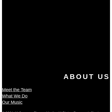
ABOUT US
Meet the Team
What We Do
Our Music