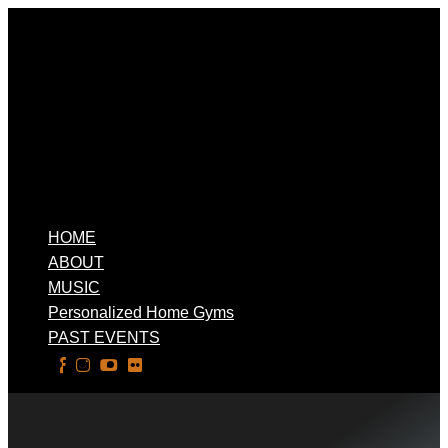
HOME
ABOUT
MUSIC
Personalized Home Gyms
PAST EVENTS
Select Page