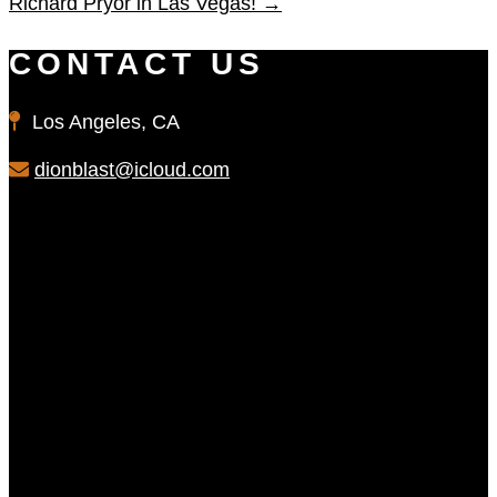
Richard Pryor in Las Vegas!
→
CONTACT US
Los Angeles, CA
dionblast@icloud.com