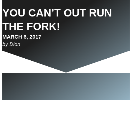
YOU CAN’T OUT RUN
THE FORK!
MARCH 6, 2017
by Dion