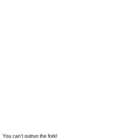
You can’t outrun the fork!