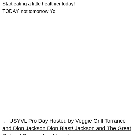
Start eating a little healthier today!
TODAY, not tomorrow Yo!
←
USYVL Pro Day Hosted by Veggie Grill Torrance
and Dion Jackson
Dion Blast! Jackson and The Great