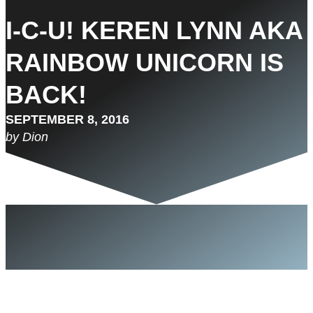
I-C-U! KEREN LYNN AKA
RAINBOW UNICORN IS
BACK!
SEPTEMBER 8, 2016
by Dion