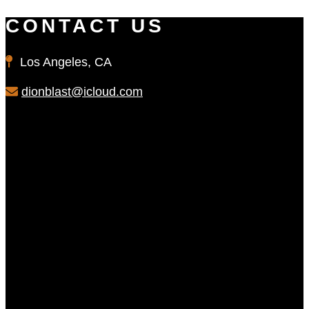
CONTACT US
Los Angeles, CA
dionblast@icloud.com