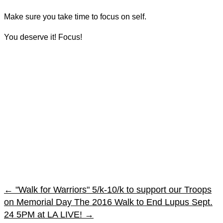
Make sure you take time to focus on self.
You deserve it! Focus!
←
"Walk for Warriors" 5/k-10/k to support our Troops
on Memorial Day
The 2016 Walk to End Lupus Sept.
24 5PM at LA LIVE!
→