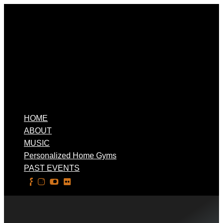
HOME
ABOUT
MUSIC
Personalized Home Gyms
PAST EVENTS
Select Page