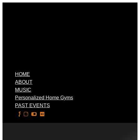
HOME
ABOUT
MUSIC
Personalized Home Gyms
PAST EVENTS
Select Page