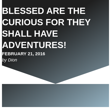
BLESSED ARE THE
CURIOUS FOR THEY
SHALL HAVE
ADVENTURES!
FEBRUARY 21, 2016
by Dion