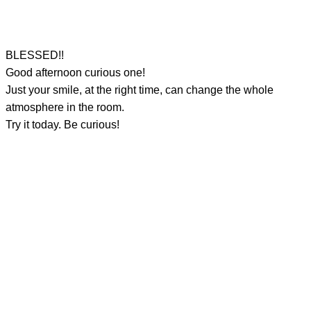
BLESSED!!
Good afternoon curious one!
Just your smile, at the right time, can change the whole
atmosphere in the room.
Try it today. Be curious!