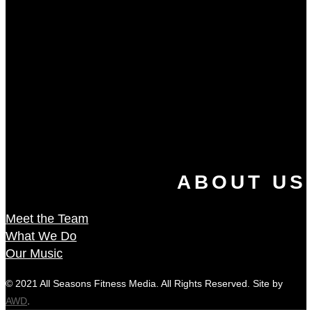
ABOUT US
Meet the Team
What We Do
Our Music
© 2021 All Seasons Fitness Media. All Rights Reserved. Site by
AWD
.