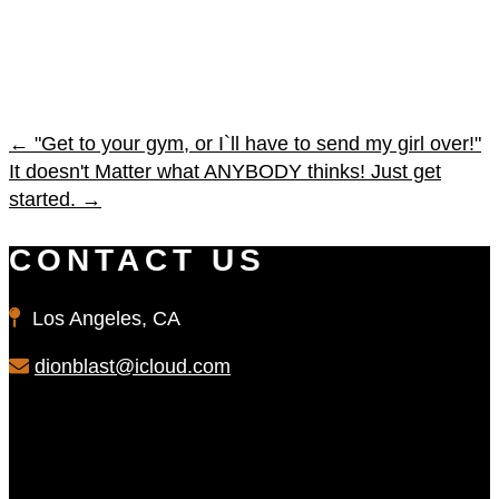
←
"Get to your gym, or I`ll have to send my girl over!"
It doesn't Matter what ANYBODY thinks! Just get
started.
→
CONTACT US
Los Angeles, CA
dionblast@icloud.com