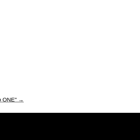
to ONE"
→