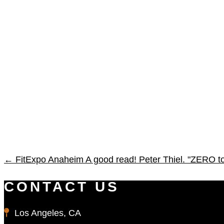
←
FitExpo Anaheim
A good read! Peter Thiel. "ZERO 
CONTACT US
Los Angeles, CA