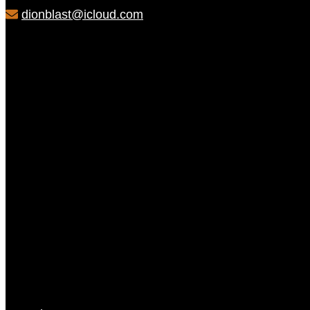
dionblast@icloud.com