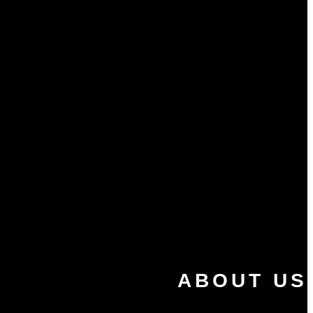
ABOUT US