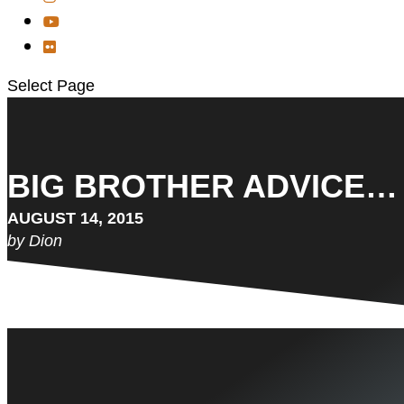
Select Page
BIG BROTHER ADVICE…
AUGUST 14, 2015
by Dion