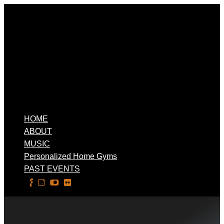
HOME
ABOUT
MUSIC
Personalized Home Gyms
PAST EVENTS
Select Page