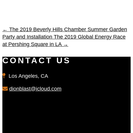
←
The 2019 Beverly Hills Chamber Summer Garden
Party and Installation
The 2019 Global Energy Race
at Pershing Square in LA
→
CONTACT US
Los Angeles, CA
dionblast@icloud.com