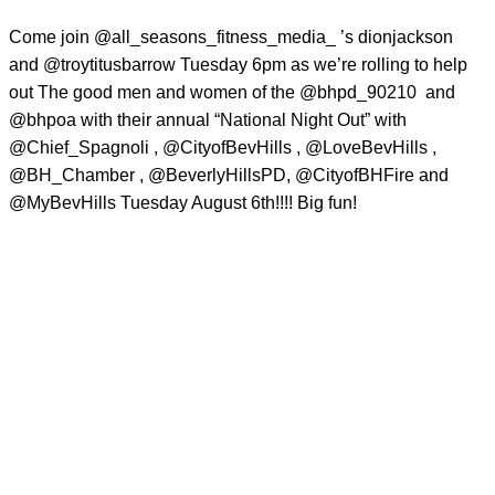
Come join @all_seasons_fitness_media_ ’s dionjackson
and @troytitusbarrow Tuesday 6pm as we’re rolling to help
out The good men and women of the @bhpd_90210
and
@bhpoa with their annual “National Night Out” with
@Chief_Spagnoli , @CityofBevHills , @LoveBevHills ,
@BH_Chamber , @BeverlyHillsPD, @CityofBHFire and
@MyBevHills Tuesday August 6th!!!! Big fun!