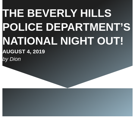
THE BEVERLY HILLS
POLICE DEPARTMENT’S
NATIONAL NIGHT OUT!
AUGUST 4, 2019
by Dion