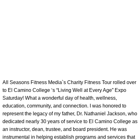
All Seasons Fitness Media`s Charity Fitness Tour rolled over
to El Camino College ‘s “Living Well at Every Age” Expo
Saturday! What a wonderful day of health, wellness,
education, community, and connection. I was honored to
represent the legacy of my father, Dr. Nathaniel Jackson, who
dedicated nearly 30 years of service to El Camino College as
an instructor, dean, trustee, and board president. He was
instrumental in helping establish programs and services that