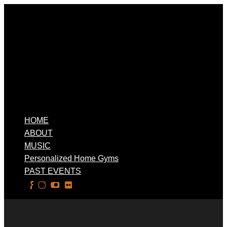
HOME
ABOUT
MUSIC
Personalized Home Gyms
PAST EVENTS
Select Page