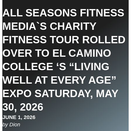
ALL SEASONS FITNESS
MEDIA`S CHARITY
FITNESS TOUR ROLLED
OVER TO EL CAMINO
COLLEGE ‘S “LIVING
WELL AT EVERY AGE”
EXPO SATURDAY, MAY
30, 2026
JUNE 1, 2026
by Dion