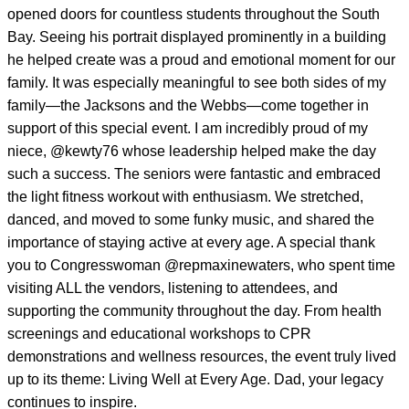
opened doors for countless students throughout the South
Bay. Seeing his portrait displayed prominently in a building
he helped create was a proud and emotional moment for our
family. It was especially meaningful to see both sides of my
family—the Jacksons and the Webbs—come together in
support of this special event. I am incredibly proud of my
niece,
@kewty76
whose leadership helped make the day
such a success. The seniors were fantastic and embraced
the light fitness workout with enthusiasm. We stretched,
danced, and moved to some funky music, and shared the
importance of staying active at every age. A special thank
you to Congresswoman
@repmaxinewaters
, who spent time
visiting ALL the vendors, listening to attendees, and
supporting the community throughout the day. From health
screenings and educational workshops to CPR
demonstrations and wellness resources, the event truly lived
up to its theme: Living Well at Every Age. Dad, your legacy
continues to inspire.