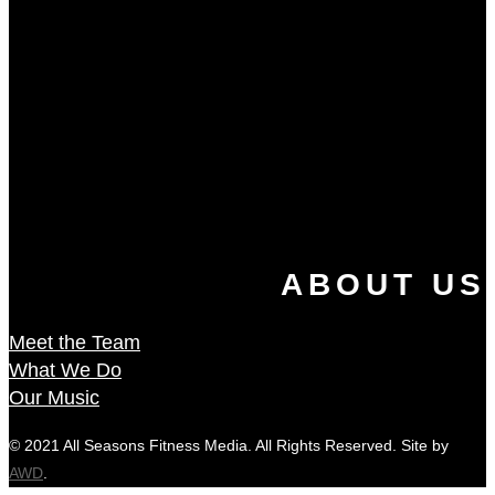
ABOUT US
Meet the Team
What We Do
Our Music
© 2021 All Seasons Fitness Media. All Rights Reserved. Site by
AWD
.