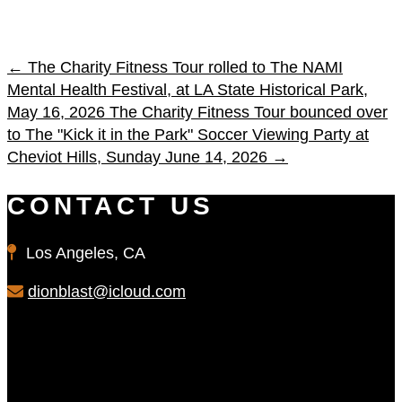
←
The Charity Fitness Tour rolled to The NAMI
Mental Health Festival, at LA State Historical Park,
May 16, 2026
The Charity Fitness Tour bounced over
to The "Kick it in the Park" Soccer Viewing Party at
Cheviot Hills, Sunday June 14, 2026
→
CONTACT US
Los Angeles, CA
dionblast@icloud.com