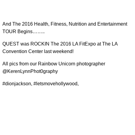
And The 2016 Health, Fitness, Nutrition and Entertainment
TOUR Begins……..
QUEST was ROCKIN The 2016 LA FitExpo at The LA
Convention Center last weekend!
All pics from our Rainbow Unicorn photographer
@KerenLynnPhot0graphy
#dionjackson, #letsmovehollywood,