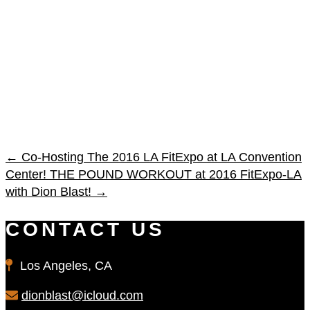
←
Co-Hosting The 2016 LA FitExpo at LA Convention
Center!
THE POUND WORKOUT at 2016 FitExpo-LA
with Dion Blast!
→
CONTACT US
Los Angeles, CA
dionblast@icloud.com