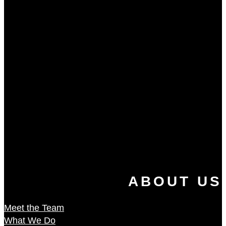
ABOUT US
Meet the Team
What We Do