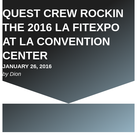
QUEST CREW ROCKIN
THE 2016 LA FITEXPO
AT LA CONVENTION
CENTER
JANUARY 26, 2016
by Dion