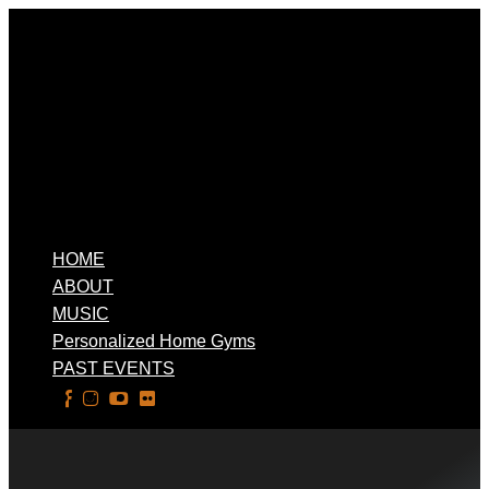
HOME
ABOUT
MUSIC
Personalized Home Gyms
PAST EVENTS
Select Page