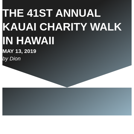
THE 41ST ANNUAL
KAUAI CHARITY WALK
IN HAWAII
MAY 13, 2019
by Dion