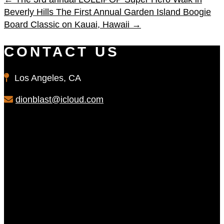
Beverly Hills
The First Annual Garden Island Boogie
Board Classic on Kauai, Hawaii
→
CONTACT US
Los Angeles, CA
dionblast@icloud.com