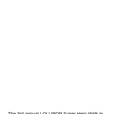
←
The 3rd annual LOLLIPOP Super Hero Walk in