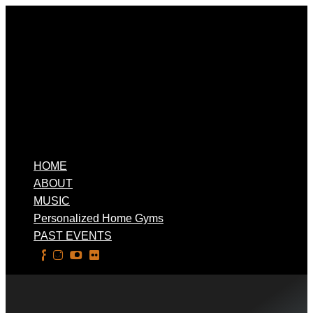
HOME
ABOUT
MUSIC
Personalized Home Gyms
PAST EVENTS
Select Page