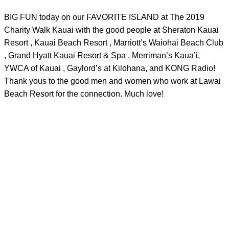
BIG FUN today on our FAVORITE ISLAND at The 2019
Charity Walk Kauai​ with the good people at Sheraton Kauai
Resort​ , Kauai Beach Resort​ , Marriott’s Waiohai Beach Club​
, Grand Hyatt Kauai Resort & Spa​ , Merriman’s Kaua’i​,
YWCA of Kauai​ , Gaylord’s at Kilohana​, and KONG Radio!
Thank yous to the good men and women who work at Lawai
Beach Resort​ for the connection. Much love!