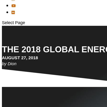
Select Page
THE 2018 GLOBAL ENERG
AUGUST 27, 2018
by Dion