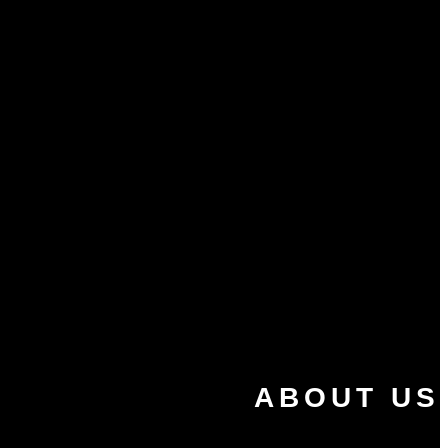
ABOUT US