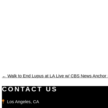
←
Walk to End Lupus at LA Live w/ CBS News Anchor
CONTACT US
Los Angeles, CA