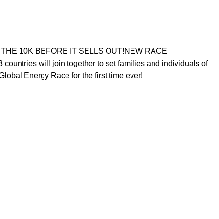
 FOR THE 10K BEFORE IT SELLS OUT!NEW RACE
ntries will join together to set families and individuals of
Global Energy Race for the first time ever!