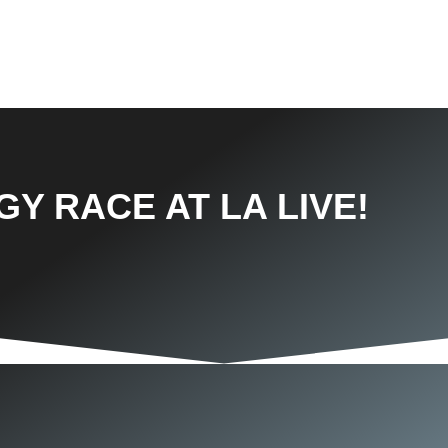
Y RACE AT LA LIVE!