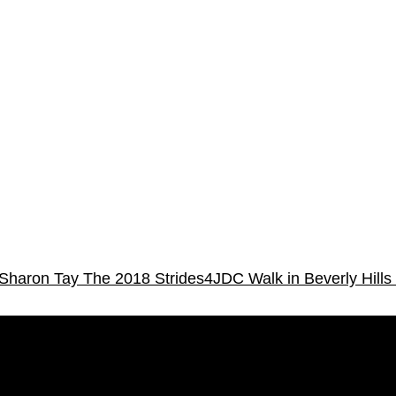
 Sharon Tay
The 2018 Strides4JDC Walk in Beverly Hills