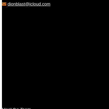
dionblast@icloud.com