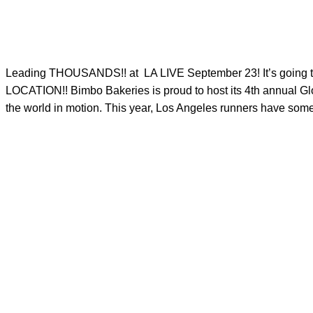
Leading THOUSANDS!! at
LA LIVE September 23! It’s g
LOCATION!! Bimbo Bakeries is proud to host its 4th annual Glo
the world in motion. This year, Los Angeles runners have someth