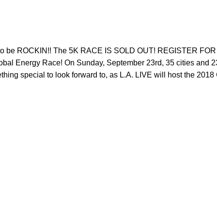
oing to be ROCKIN!! The 5K RACE IS SOLD OUT! REGISTER
bal Energy Race! On Sunday, September 23rd, 35 cities and 23 cou
ing special to look forward to, as L.A. LIVE will host the 2018 