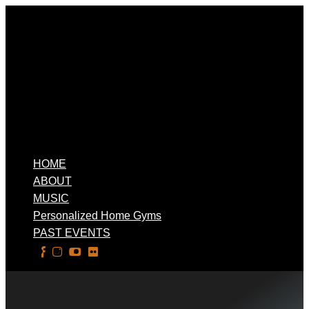
HOME
ABOUT
MUSIC
Personalized Home Gyms
PAST EVENTS
Select Page