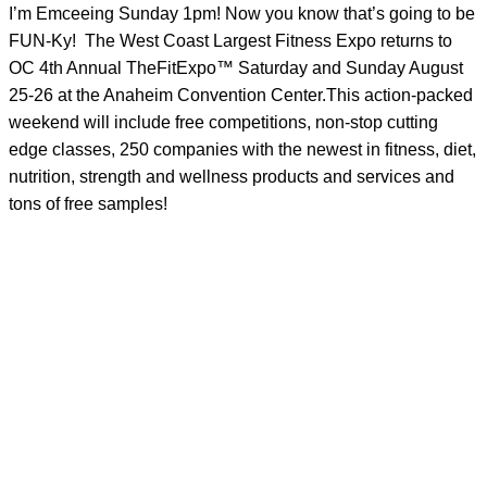
I’m Emceeing Sunday 1pm! Now you know that’s going to be
FUN-Ky!
The West Coast Largest Fitness Expo returns to
OC 4th Annual TheFitExpo™ Saturday and Sunday August
25-26 at the Anaheim Convention Center.This action-packed
weekend will include free competitions, non-stop cutting
edge classes, 250 companies with the newest in fitness, diet,
nutrition, strength and wellness products and services and
tons of free samples!