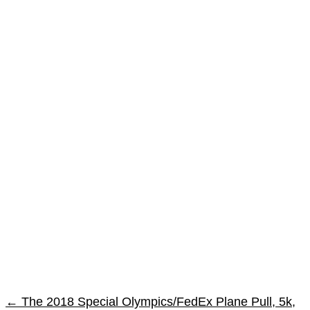
←
The 2018 Special Olympics/FedEx Plane Pull, 5k,