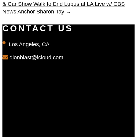
& Car Show
Walk to End Lupus at LA Live w/ CBS
News Anchor Sharon Tay
→
CONTACT US
Los Angeles, CA
dionblast@icloud.com