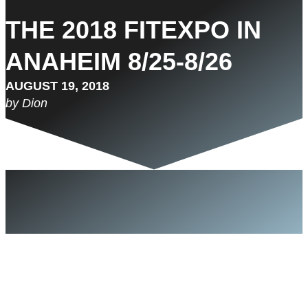
THE 2018 FITEXPO IN
ANAHEIM 8/25-8/26
AUGUST 19, 2018
by Dion