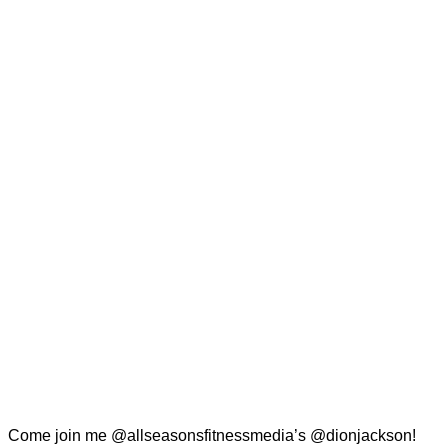
Come join me @allseasonsfitnessmedia’s @dionjackson!