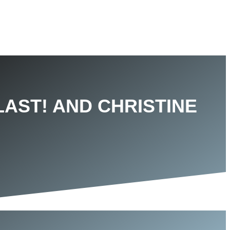
LAST! AND CHRISTINE