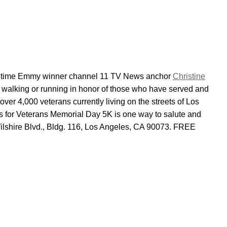
 time Emmy winner channel 11 TV News anchor
Christine
in walking or running in honor of those who have served and
 over 4,000 veterans currently living on the streets of Los
ns for Veterans Memorial Day 5K is one way to salute and
ilshire Blvd., Bldg. 116, Los Angeles, CA 90073. FREE