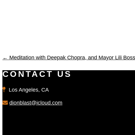
←
Meditation with Deepak Chopra, and Mayor Lili B
CONTACT US
Los Angeles, CA
dionblast@icloud.com