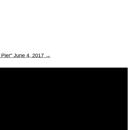
 Pier" June 4, 2017
→