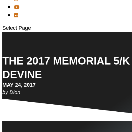
Select Page
THE 2017 MEMORIAL 5/K
DEVINE
MAY 24, 2017
by Dion