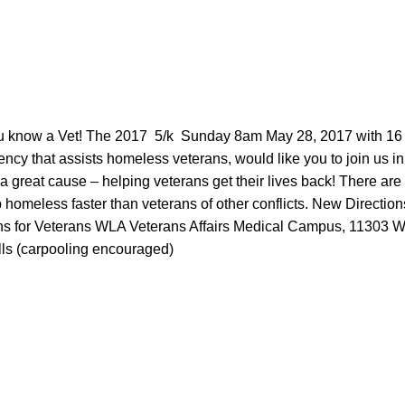
know a Vet! The 2017 5/k Sunday 8am May 28, 2017 with 16
ency that assists homeless veterans, would like you to join us 
 a great cause – helping veterans get the
ir lives back! There are
 homeless faster than veterans of other conflicts. New Directio
ns for Veterans WLA Veterans Affairs Medical Campus, 11303 W
ls (carpooling encouraged)