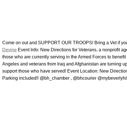
Come on out and SUPPORT OUR TROOPS! Bring a Vet if you 
Devine
Event Info: New Directions for Veterans, a nonprofit ag
those who are currently serving in the Armed Forces to benefit
Angeles and veterans from Iraq and Afghanistan are turning up
support those who have served! Event Location: New Directio
Parking included!! @bh_chamber , @bhcourier @mybeverlyhil