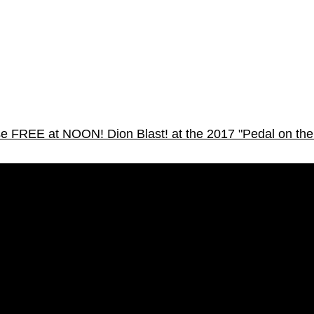
osse FREE at NOON!
Dion Blast! at the 2017 "Pedal on the