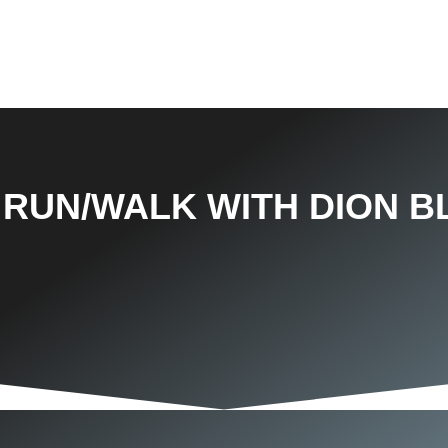
 RUN/WALK WITH DION B