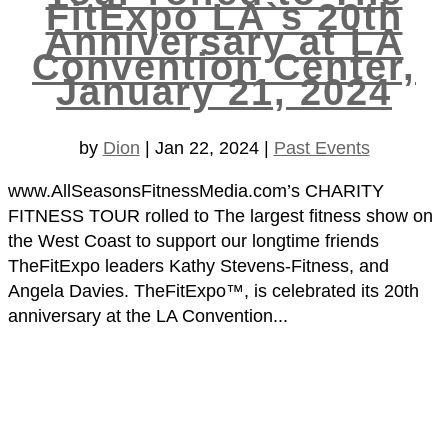
FitExpo LA`s 20th
Anniversary at LA
Convention Center,
January 21, 2024
by
Dion
|
Jan 22, 2024
|
Past Events
www.AllSeasonsFitnessMedia.com’s CHARITY
FITNESS TOUR rolled to The largest fitness show on
the West Coast to support our longtime friends
TheFitExpo leaders Kathy Stevens-Fitness, and
Angela Davies. TheFitExpo™, is celebrated its 20th
anniversary at the LA Convention...