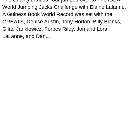
World Jumping Jacks Challenge with Elaine Lalanne.
A Guiness Book World Record was set with the
GREATS, Denise Austin, Tony Horton, Billy Blanks,
Gilad Janklowicz, Forbes Riley, Jon and Lora
LaLanne, and Dan...