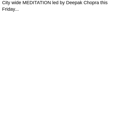
City wide MEDITATION led by Deepak Chopra this
Friday...