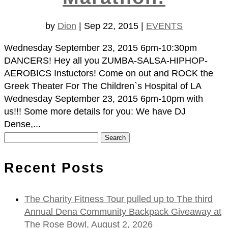
by
Dion
|
Sep 22, 2015
|
EVENTS
Wednesday September 23, 2015 6pm-10:30pm
DANCERS! Hey all you ZUMBA-SALSA-HIPHOP-
AEROBICS Instuctors! Come on out and ROCK the
Greek Theater For The Children`s Hospital of LA
Wednesday September 23, 2015 6pm-10pm with
us!!! Some more details for you: We have DJ
Dense,...
Search
for:
Recent Posts
The Charity Fitness Tour pulled up to The third
Annual Dena Community Backpack Giveaway at
The Rose Bowl, August 2, 2026