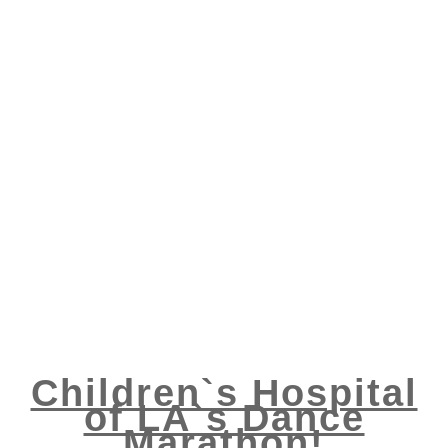
Children`s Hospital
of LA`s Dance
Marathon!