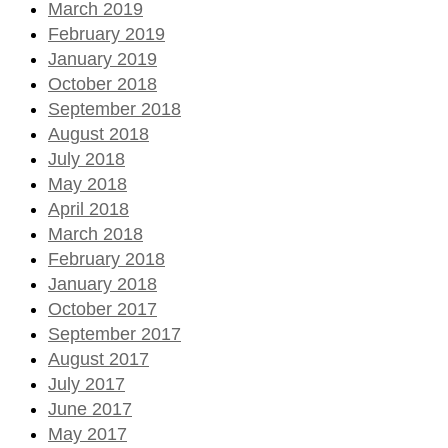
March 2019
February 2019
January 2019
October 2018
September 2018
August 2018
July 2018
May 2018
April 2018
March 2018
February 2018
January 2018
October 2017
September 2017
August 2017
July 2017
June 2017
May 2017