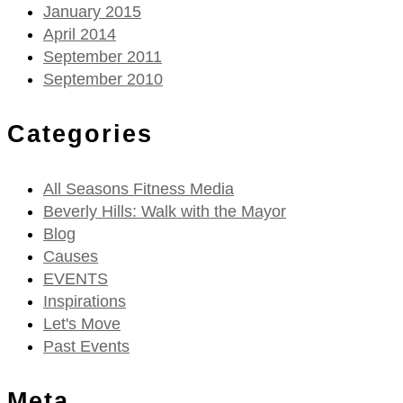
January 2015
April 2014
September 2011
September 2010
Categories
All Seasons Fitness Media
Beverly Hills: Walk with the Mayor
Blog
Causes
EVENTS
Inspirations
Let's Move
Past Events
Meta