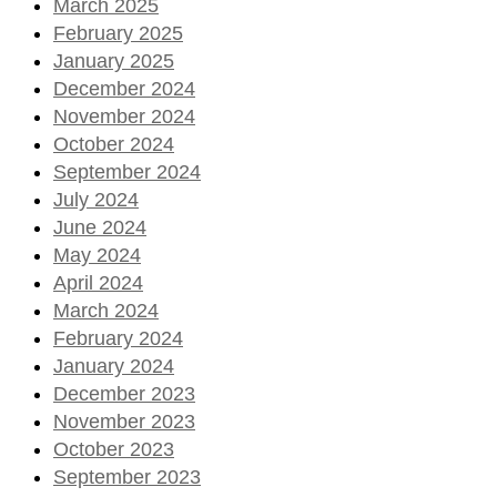
March 2025
February 2025
January 2025
December 2024
November 2024
October 2024
September 2024
July 2024
June 2024
May 2024
April 2024
March 2024
February 2024
January 2024
December 2023
November 2023
October 2023
September 2023