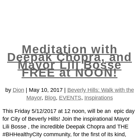
Meditation with
Deepak Chopra, and
Mayor Lili Bosse
FREE at NOON!
by
Dion
|
May 10, 2017
|
Beverly Hills: Walk with the
Mayor
,
Blog
,
EVENTS
,
Inspirations
This Friday 5/12/2017 at 12 noon, will be an epic day
for City of Beverly Hills! Join the inspirational Mayor
Lili Bosse , the incredible Deepak Chopra and THE
#BHHealthyCity community, for the first of its kind,