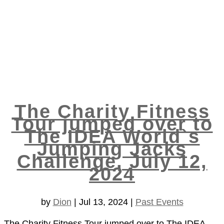
The Charity Fitness
Tour jumped over to
The IDEA World`s
Jumping Jacks
Challenge, July 12,
2024
by
Dion
|
Jul 13, 2024
|
Past Events
The Charity Fitness Tour jumped over to The IDEA