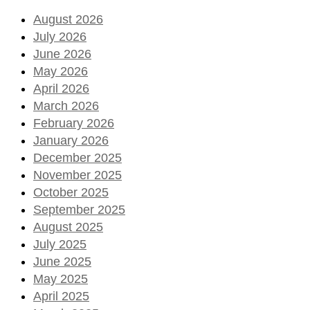
August 2026
July 2026
June 2026
May 2026
April 2026
March 2026
February 2026
January 2026
December 2025
November 2025
October 2025
September 2025
August 2025
July 2025
June 2025
May 2025
April 2025