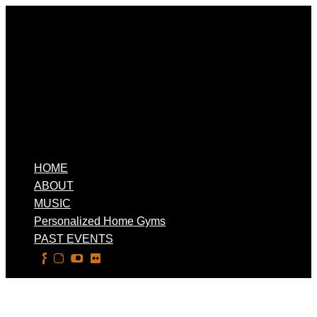
HOME
ABOUT
MUSIC
Personalized Home Gyms
PAST EVENTS
Select Page