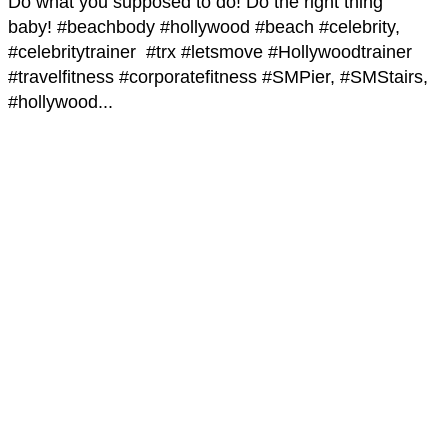
Do what you supposed to do! Do the right thing
baby! #beachbody #hollywood #beach #celebrity,
#celebritytrainer #trx #letsmove #Hollywoodtrainer
#travelfitness #corporatefitness #SMPier, #SMStairs,
#hollywood...