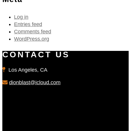
Log in
Entries feed
Comments feed
WordPress.org
CONTACT US
Los Angeles, CA
dionblast@icloud.com