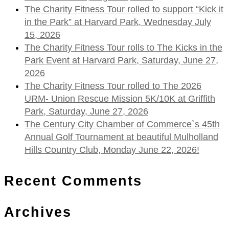
The Charity Fitness Tour rolled to support “Kick it
in the Park” at Harvard Park, Wednesday July
15, 2026
The Charity Fitness Tour rolls to The Kicks in the
Park Event at Harvard Park, Saturday, June 27,
2026
The Charity Fitness Tour rolled to The 2026
URM- Union Rescue Mission 5K/10K at Griffith
Park, Saturday, June 27, 2026
The Century City Chamber of Commerce`s 45th
Annual Golf Tournament at beautiful Mulholland
Hills Country Club, Monday June 22, 2026!
Recent Comments
Archives