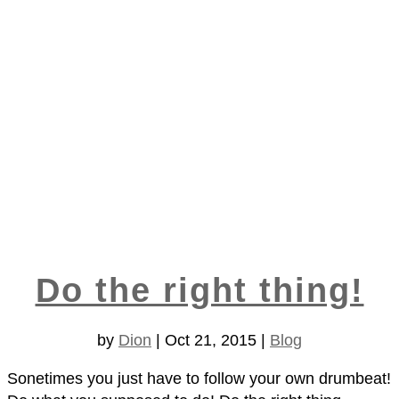
Do the right thing!
by
Dion
|
Oct 21, 2015
|
Blog
Sonetimes you just have to follow your own drumbeat!