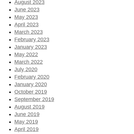
August 2023
June 2023
May 2023
April 2023
March 2023
February 2023
January 2023
May 2022
March 2022
July 2020
February 2020
January 2020
October 2019
September 2019
August 2019
June 2019
May 2019
April 2019