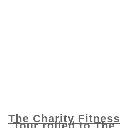
The Charity Fitness
Tour rolled to The