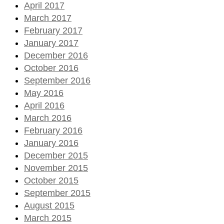
April 2017
March 2017
February 2017
January 2017
December 2016
October 2016
September 2016
May 2016
April 2016
March 2016
February 2016
January 2016
December 2015
November 2015
October 2015
September 2015
August 2015
March 2015