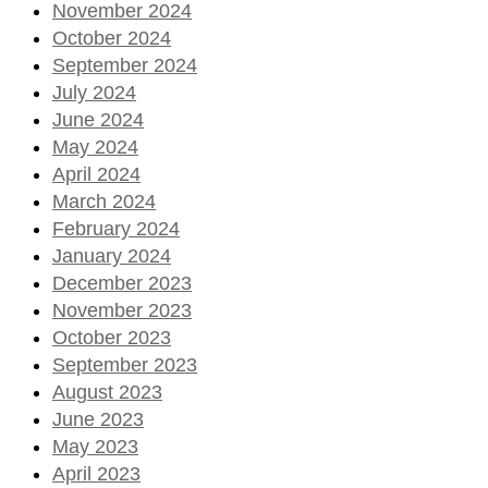
November 2024
October 2024
September 2024
July 2024
June 2024
May 2024
April 2024
March 2024
February 2024
January 2024
December 2023
November 2023
October 2023
September 2023
August 2023
June 2023
May 2023
April 2023