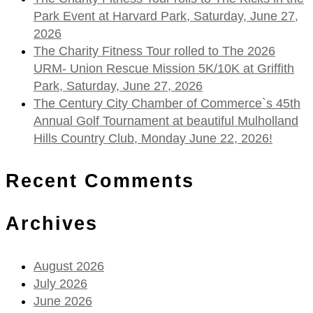
Park Event at Harvard Park, Saturday, June 27,
2026
The Charity Fitness Tour rolled to The 2026
URM- Union Rescue Mission 5K/10K at Griffith
Park, Saturday, June 27, 2026
The Century City Chamber of Commerce`s 45th
Annual Golf Tournament at beautiful Mulholland
Hills Country Club, Monday June 22, 2026!
Recent Comments
Archives
August 2026
July 2026
June 2026