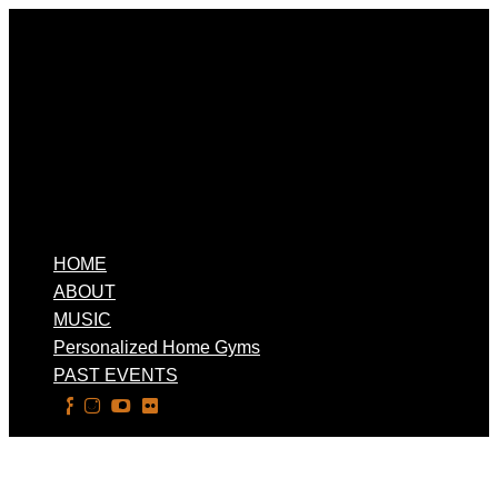
HOME
ABOUT
MUSIC
Personalized Home Gyms
PAST EVENTS
Select Page