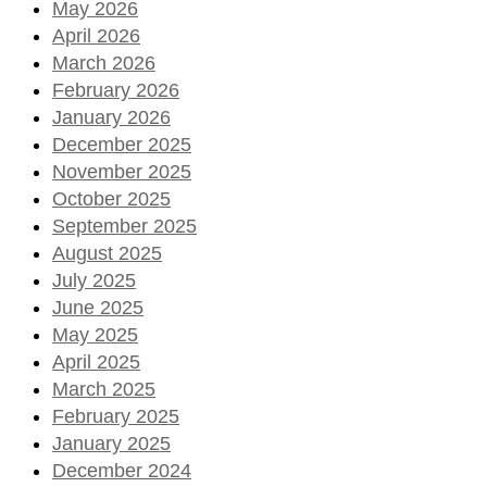
May 2026
April 2026
March 2026
February 2026
January 2026
December 2025
November 2025
October 2025
September 2025
August 2025
July 2025
June 2025
May 2025
April 2025
March 2025
February 2025
January 2025
December 2024