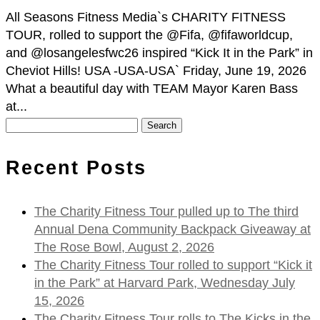
All Seasons Fitness Media`s CHARITY FITNESS
TOUR, rolled to support the @Fifa, @fifaworldcup,
and @losangelesfwc26 inspired “Kick It in the Park” in
Cheviot Hills! USA -USA-USA` Friday, June 19, 2026
What a beautiful day with TEAM Mayor Karen Bass
at...
Search
for:
Recent Posts
The Charity Fitness Tour pulled up to The third
Annual Dena Community Backpack Giveaway at
The Rose Bowl, August 2, 2026
The Charity Fitness Tour rolled to support “Kick it
in the Park” at Harvard Park, Wednesday July
15, 2026
The Charity Fitness Tour rolls to The Kicks in the