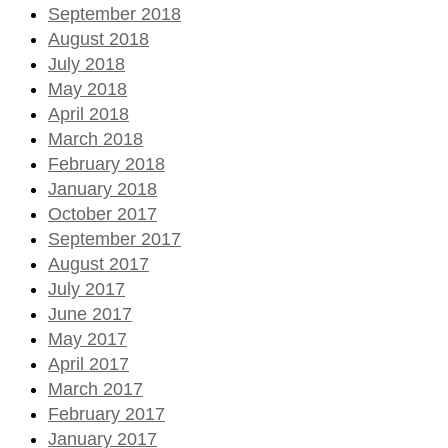
September 2018
August 2018
July 2018
May 2018
April 2018
March 2018
February 2018
January 2018
October 2017
September 2017
August 2017
July 2017
June 2017
May 2017
April 2017
March 2017
February 2017
January 2017