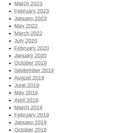
March 2023
February 2023
January 2023
May 2022
March 2022
July 2020
February 2020
January 2020
October 2019
September 2019
August 2019
June 2019
May 2019
April 2019
March 2019
February 2019
January 2019
October 2018