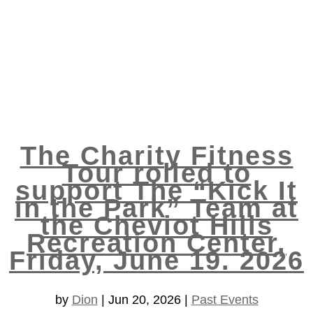
The Charity Fitness
Tour rolled to
support The “Kick It
in the Park” Team at
the Cheviot Hills
Recreation Center,
Friday, June 19. 2026
by
Dion
|
Jun 20, 2026
|
Past Events