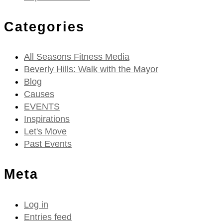
Categories
All Seasons Fitness Media
Beverly Hills: Walk with the Mayor
Blog
Causes
EVENTS
Inspirations
Let's Move
Past Events
Meta
Log in
Entries feed