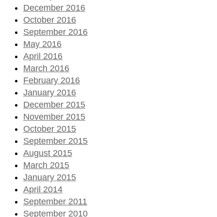
December 2016
October 2016
September 2016
May 2016
April 2016
March 2016
February 2016
January 2016
December 2015
November 2015
October 2015
September 2015
August 2015
March 2015
January 2015
April 2014
September 2011
September 2010