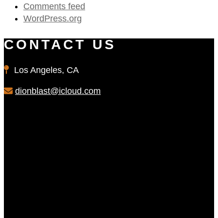
Comments feed
WordPress.org
CONTACT US
Los Angeles, CA
dionblast@icloud.com