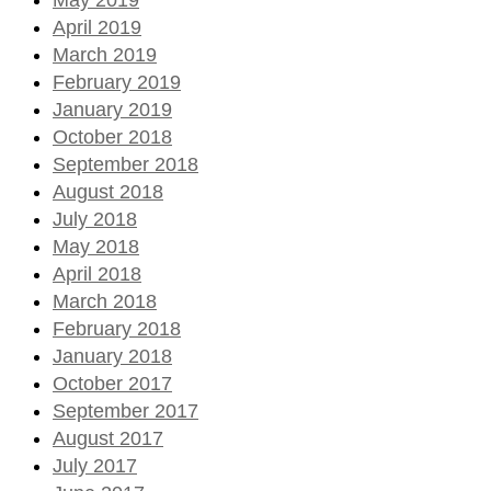
April 2019
March 2019
February 2019
January 2019
October 2018
September 2018
August 2018
July 2018
May 2018
April 2018
March 2018
February 2018
January 2018
October 2017
September 2017
August 2017
July 2017