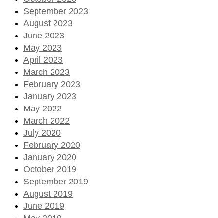
September 2023
August 2023
June 2023
May 2023
April 2023
March 2023
February 2023
January 2023
May 2022
March 2022
July 2020
February 2020
January 2020
October 2019
September 2019
August 2019
June 2019
May 2019