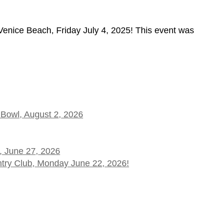
nice Beach, Friday July 4, 2025! This event was
 Bowl, August 2, 2026
, June 27, 2026
ntry Club, Monday June 22, 2026!