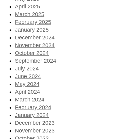
April 2025
March 2025
February 2025
January 2025
December 2024
November 2024
October 2024
September 2024
July 2024
June 2024
May 2024
April 2024
March 2024
February 2024
January 2024
December 2023
November 2023
October 2023