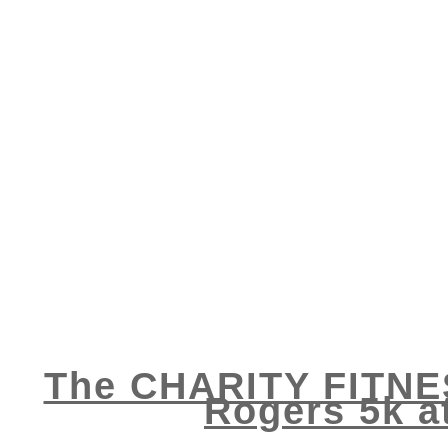
The CHARITY FITNES
Rogers 5k a