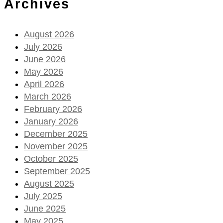
Archives
August 2026
July 2026
June 2026
May 2026
April 2026
March 2026
February 2026
January 2026
December 2025
November 2025
October 2025
September 2025
August 2025
July 2025
June 2025
May 2025