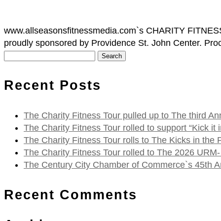
www.allseasonsfitnessmedia.com`s CHARITY FITNESS TO
proudly sponsored by Providence St. John Center. Procee
Search
for:
Recent Posts
The Charity Fitness Tour pulled up to The third
The Charity Fitness Tour rolled to support “Kick i
The Charity Fitness Tour rolls to The Kicks in the
The Charity Fitness Tour rolled to The 2026 URM-
The Century City Chamber of Commerce`s 45th Ann
Recent Comments