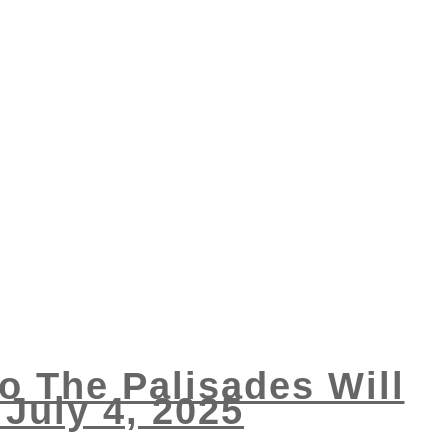
 The Palisades Will
July 4, 2025