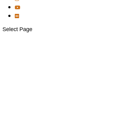
Select Page