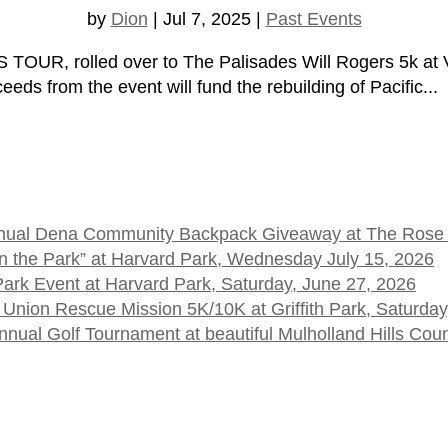
by
Dion
|
Jul 7, 2025
|
Past Events
UR, rolled over to The Palisades Will Rogers 5k at Ve
ds from the event will fund the rebuilding of Pacific...
 Annual Dena Community Backpack Giveaway at The Rose
t in the Park” at Harvard Park, Wednesday July 15, 2026
 Park Event at Harvard Park, Saturday, June 27, 2026
 Union Rescue Mission 5K/10K at Griffith Park, Saturday
ual Golf Tournament at beautiful Mulholland Hills Cou