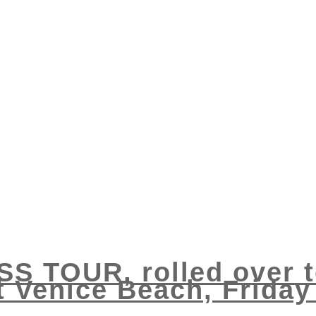
S TOUR, rolled over to
t Venice Beach, Friday 