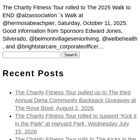
The Charity Fitness Tour rolled to The 2025 Walk to
END @alzassociation `s Walk at
@hermosabeachpier, Saturday, October 11, 2025.
Good information from Sponsors Edward Jones,
Silverado, @belmontvillageseniorliving, @welbehealth
, and @brightstarcare_corporateoffice!...
Search
for:
Recent Posts
The Charity Fitness Tour pulled up to The third
Annual Dena Community Backpack Giveaway at
The Rose Bowl, August 2, 2026
The Charity Fitness Tour rolled to support “Kick it
in the Park” at Harvard Park, Wednesday July
15, 2026
The Charity Fitness Tour rolls to The Kicks in the