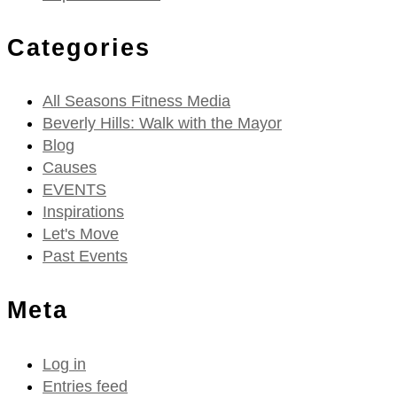
Categories
All Seasons Fitness Media
Beverly Hills: Walk with the Mayor
Blog
Causes
EVENTS
Inspirations
Let's Move
Past Events
Meta
Log in
Entries feed