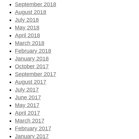
September 2018
August 2018
July 2018
May 2018
April 2018
March 2018
February 2018
January 2018
October 2017
September 2017
August 2017
July 2017
June 2017
May 2017
April 2017
March 2017
February 2017
January 2017