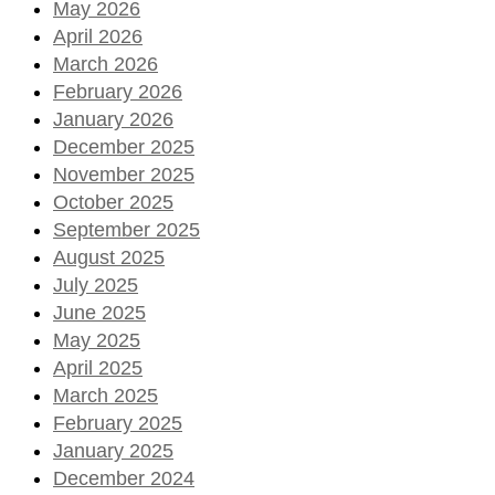
May 2026
April 2026
March 2026
February 2026
January 2026
December 2025
November 2025
October 2025
September 2025
August 2025
July 2025
June 2025
May 2025
April 2025
March 2025
February 2025
January 2025
December 2024