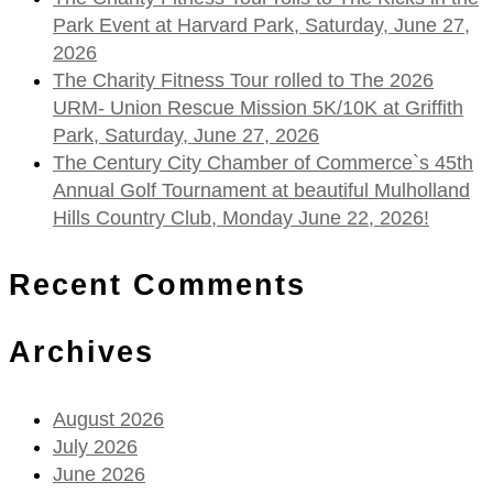
Park Event at Harvard Park, Saturday, June 27,
2026
The Charity Fitness Tour rolled to The 2026
URM- Union Rescue Mission 5K/10K at Griffith
Park, Saturday, June 27, 2026
The Century City Chamber of Commerce`s 45th
Annual Golf Tournament at beautiful Mulholland
Hills Country Club, Monday June 22, 2026!
Recent Comments
Archives
August 2026
July 2026
June 2026