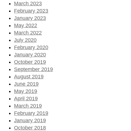
March 2023
February 2023
January 2023
May 2022
March 2022
July 2020
February 2020
January 2020
October 2019
September 2019
August 2019
June 2019
May 2019
April 2019
March 2019
February 2019
January 2019
October 2018