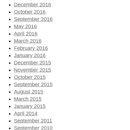
December 2016
October 2016
September 2016
May 2016
April 2016
March 2016
February 2016
January 2016
December 2015
November 2015
October 2015
September 2015
August 2015
March 2015
January 2015
April 2014
September 2011
September 2010