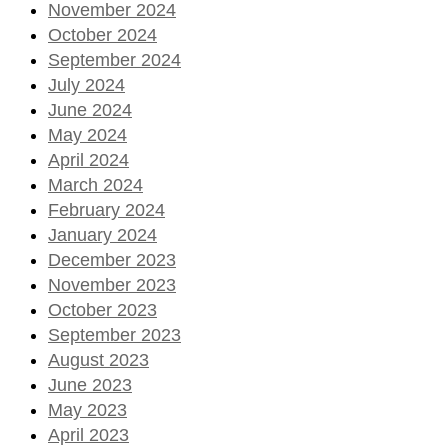
November 2024
October 2024
September 2024
July 2024
June 2024
May 2024
April 2024
March 2024
February 2024
January 2024
December 2023
November 2023
October 2023
September 2023
August 2023
June 2023
May 2023
April 2023