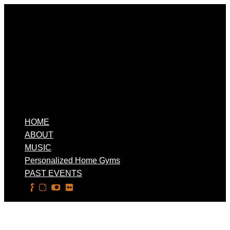
HOME
ABOUT
MUSIC
Personalized Home Gyms
PAST EVENTS
Select Page