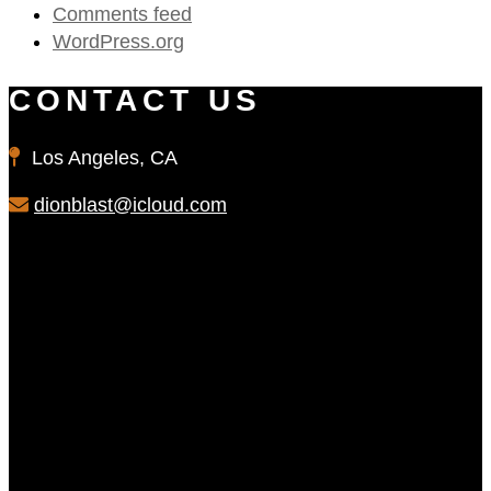
Comments feed
WordPress.org
CONTACT US
Los Angeles, CA
dionblast@icloud.com