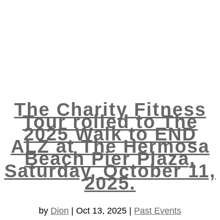
The Charity Fitness
Tour rolled to The
2025 Walk to END
ALZ at The Hermosa
Beach Pier Plaza,
Saturday, October 11,
2025.
by
Dion
|
Oct 13, 2025
|
Past Events