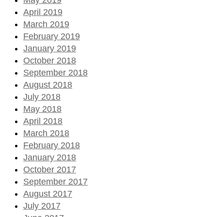
April 2019
March 2019
February 2019
January 2019
October 2018
September 2018
August 2018
July 2018
May 2018
April 2018
March 2018
February 2018
January 2018
October 2017
September 2017
August 2017
July 2017