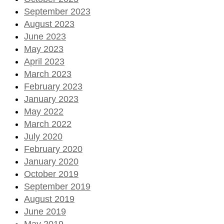
September 2023
August 2023
June 2023
May 2023
April 2023
March 2023
February 2023
January 2023
May 2022
March 2022
July 2020
February 2020
January 2020
October 2019
September 2019
August 2019
June 2019
May 2019