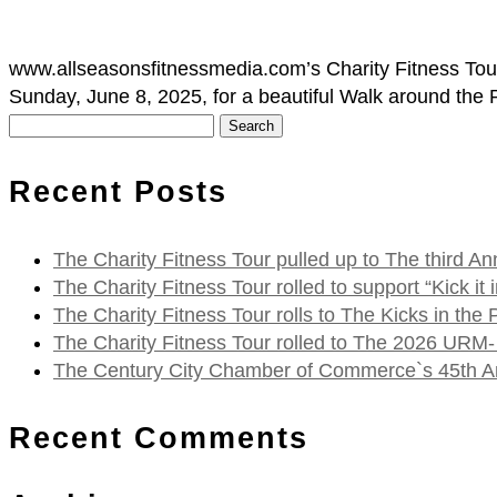
www.allseasonsfitnessmedia.com’s Charity Fitness Tour
Sunday, June 8, 2025, for a beautiful Walk around the
Search
for:
Recent Posts
The Charity Fitness Tour pulled up to The third
The Charity Fitness Tour rolled to support “Kick i
The Charity Fitness Tour rolls to The Kicks in the
The Charity Fitness Tour rolled to The 2026 URM-
The Century City Chamber of Commerce`s 45th Ann
Recent Comments