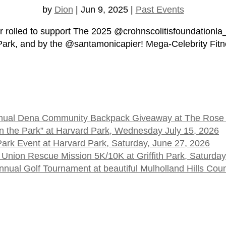
by
Dion
|
Jun 9, 2025
|
Past Events
 rolled to support The 2025 @crohnscolitisfoundationla
 Park, and by the @santamonicapier! Mega-Celebrity Fitn
 Annual Dena Community Backpack Giveaway at The Rose
t in the Park” at Harvard Park, Wednesday July 15, 2026
 Park Event at Harvard Park, Saturday, June 27, 2026
 Union Rescue Mission 5K/10K at Griffith Park, Saturday
ual Golf Tournament at beautiful Mulholland Hills Cou