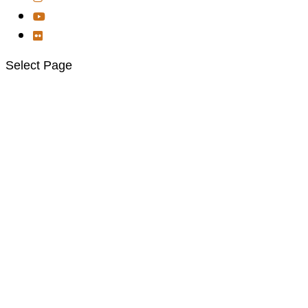
Select Page