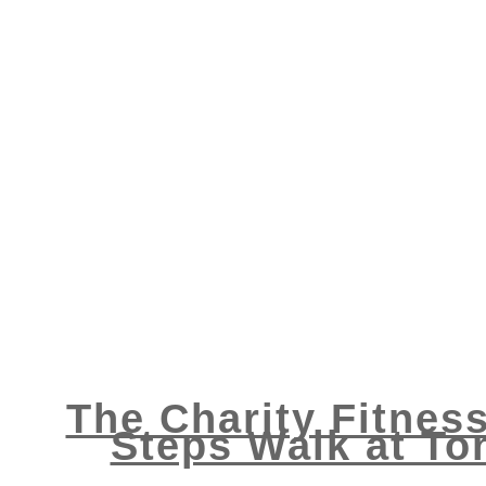
The Charity Fitness
Steps Walk at To