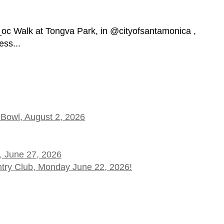
_oc Walk at Tongva Park, in @cityofsantamonica ,
ess...
 Bowl, August 2, 2026
, June 27, 2026
ntry Club, Monday June 22, 2026!