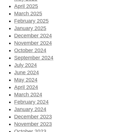
April 2025
March 2025
February 2025
January 2025
December 2024
November 2024
October 2024
September 2024
July 2024
June 2024
May 2024
April 2024
March 2024
February 2024
January 2024
December 2023
November 2023
October 2023