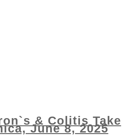
ron`s & Colitis Take
ica, June 8, 2025