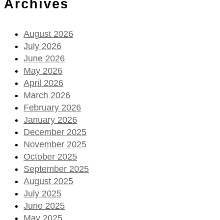
Archives
August 2026
July 2026
June 2026
May 2026
April 2026
March 2026
February 2026
January 2026
December 2025
November 2025
October 2025
September 2025
August 2025
July 2025
June 2025
May 2025