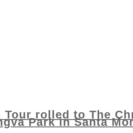
 Tour rolled to The Ch
ngva Park in Santa Mon