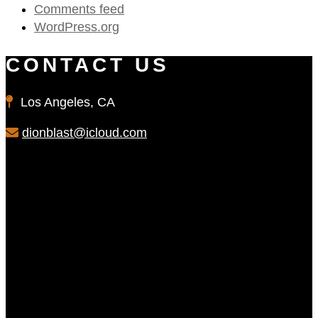
Comments feed
WordPress.org
CONTACT US
Los Angeles, CA
dionblast@icloud.com