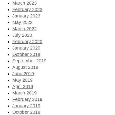
March 2023
February 2023
January 2023
May 2022
March 2022
July 2020
February 2020
January 2020
October 2019
September 2019
August 2019
June 2019
May 2019
April 2019
March 2019
February 2019
January 2019
October 2018