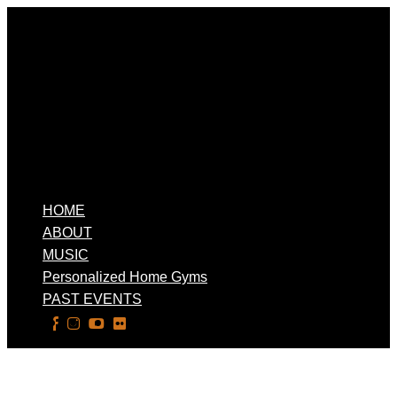
HOME
ABOUT
MUSIC
Personalized Home Gyms
PAST EVENTS
Select Page