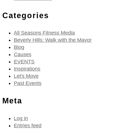
Categories
All Seasons Fitness Media
Beverly Hills: Walk with the Mayor
Blog
Causes
EVENTS
Inspirations
Let's Move
Past Events
Meta
Log in
Entries feed