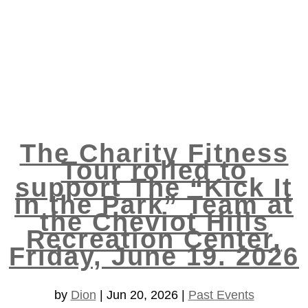
The Charity Fitness
Tour rolled to
support The “Kick It
in the Park” Team at
the Cheviot Hills
Recreation Center,
Friday, June 19. 2026
by
Dion
|
Jun 20, 2026
|
Past Events