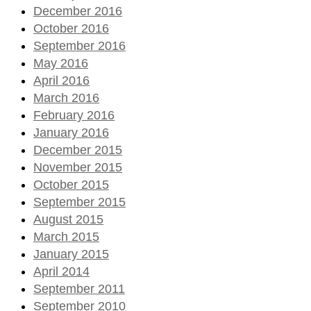
December 2016
October 2016
September 2016
May 2016
April 2016
March 2016
February 2016
January 2016
December 2015
November 2015
October 2015
September 2015
August 2015
March 2015
January 2015
April 2014
September 2011
September 2010