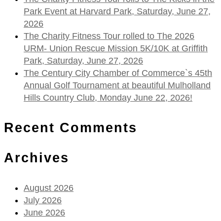
Park Event at Harvard Park, Saturday, June 27,
2026
The Charity Fitness Tour rolled to The 2026
URM- Union Rescue Mission 5K/10K at Griffith
Park, Saturday, June 27, 2026
The Century City Chamber of Commerce`s 45th
Annual Golf Tournament at beautiful Mulholland
Hills Country Club, Monday June 22, 2026!
Recent Comments
Archives
August 2026
July 2026
June 2026