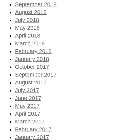
September 2018
August 2018
July 2018
May 2018
April 2018
March 2018
February 2018
January 2018
October 2017
September 2017
August 2017
July 2017
June 2017
May 2017
April 2017
March 2017
February 2017
January 2017