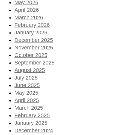
May 2026
April 2026
March 2026
February 2026
January 2026
December 2025
November 2025
October 2025
September 2025
August 2025
July 2025
June 2025
May 2025
April 2025
March 2025
February 2025
January 2025
December 2024