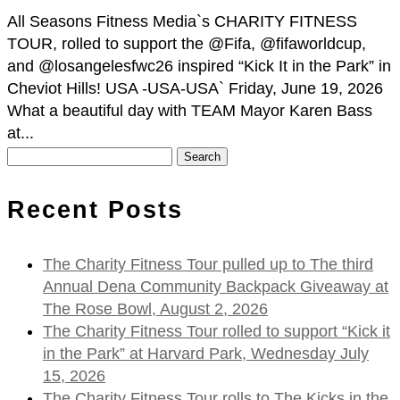
All Seasons Fitness Media`s CHARITY FITNESS
TOUR, rolled to support the @Fifa, @fifaworldcup,
and @losangelesfwc26 inspired “Kick It in the Park” in
Cheviot Hills! USA -USA-USA` Friday, June 19, 2026
What a beautiful day with TEAM Mayor Karen Bass
at...
Search
for:
Recent Posts
The Charity Fitness Tour pulled up to The third
Annual Dena Community Backpack Giveaway at
The Rose Bowl, August 2, 2026
The Charity Fitness Tour rolled to support “Kick it
in the Park” at Harvard Park, Wednesday July
15, 2026
The Charity Fitness Tour rolls to The Kicks in the