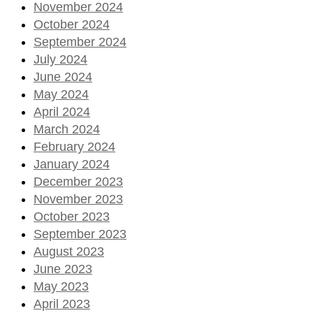
November 2024
October 2024
September 2024
July 2024
June 2024
May 2024
April 2024
March 2024
February 2024
January 2024
December 2023
November 2023
October 2023
September 2023
August 2023
June 2023
May 2023
April 2023