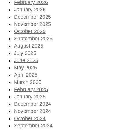
February 2026
January 2026
December 2025
November 2025
October 2025
September 2025
August 2025
July 2025
June 2025
May 2025
April 2025
March 2025
February 2025
January 2025
December 2024
November 2024
October 2024
September 2024