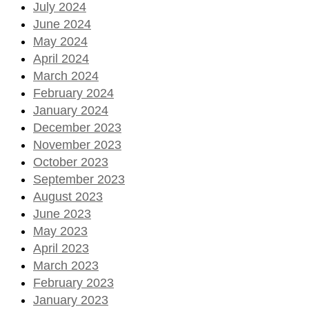
July 2024
June 2024
May 2024
April 2024
March 2024
February 2024
January 2024
December 2023
November 2023
October 2023
September 2023
August 2023
June 2023
May 2023
April 2023
March 2023
February 2023
January 2023