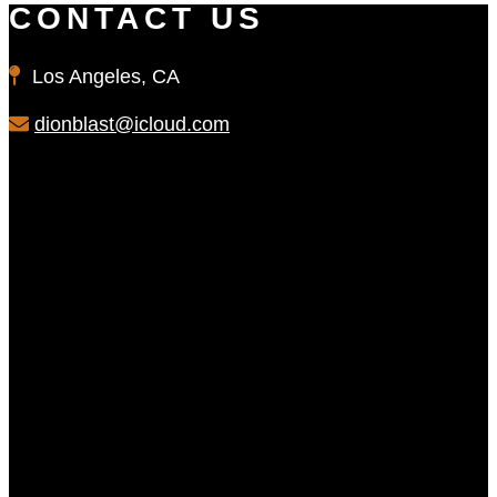
CONTACT US
Los Angeles, CA
dionblast@icloud.com