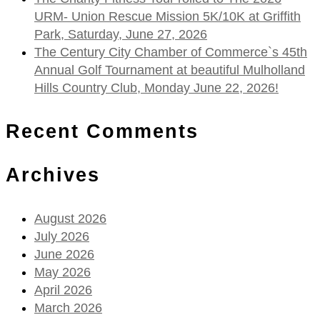
URM- Union Rescue Mission 5K/10K at Griffith
Park, Saturday, June 27, 2026
The Century City Chamber of Commerce`s 45th
Annual Golf Tournament at beautiful Mulholland
Hills Country Club, Monday June 22, 2026!
Recent Comments
Archives
August 2026
July 2026
June 2026
May 2026
April 2026
March 2026