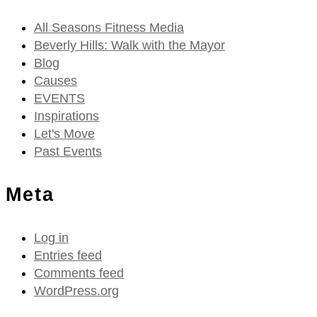
All Seasons Fitness Media
Beverly Hills: Walk with the Mayor
Blog
Causes
EVENTS
Inspirations
Let's Move
Past Events
Meta
Log in
Entries feed
Comments feed
WordPress.org