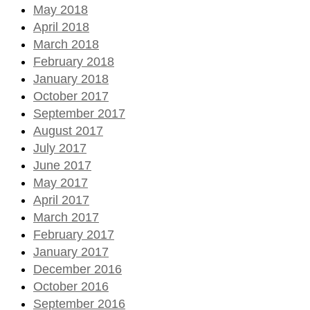
May 2018
April 2018
March 2018
February 2018
January 2018
October 2017
September 2017
August 2017
July 2017
June 2017
May 2017
April 2017
March 2017
February 2017
January 2017
December 2016
October 2016
September 2016