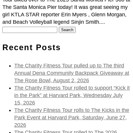
The Santa Monica Pier today! It was great seeing my
girl KTLA STAR reporter Erin Myers , Glenn Morgan,
and Beach Volleyball legend Sinjin Smith....
Search
for:
Recent Posts
The Charity Fitness Tour pulled up to The third
Annual Dena Community Backpack Giveaway at
The Rose Bowl, August 2, 2026
The Charity Fitness Tour rolled to support “Kick it
in the Park” at Harvard Park, Wednesday July
15, 2026
The Charity Fitness Tour rolls to The Kicks in the
Park Event at Harvard Park, Saturday, June 27,
2026
The Charity Fitness Tour rolled to The 2026