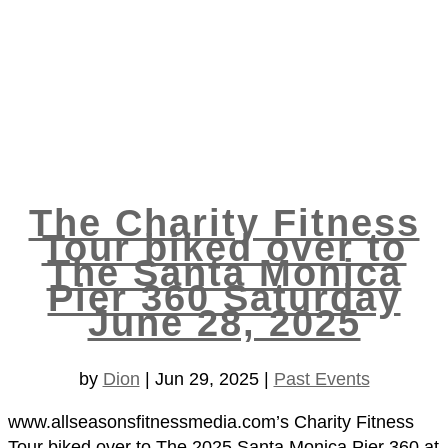
The Charity Fitness
Tour biked over to
The Santa Monica
Pier 360 Saturday
June 28, 2025
by
Dion
|
Jun 29, 2025
|
Past Events
www.allseasonsfitnessmedia.com’s Charity Fitness
Tour biked over to The 2025 Santa Monica Pier 360 at