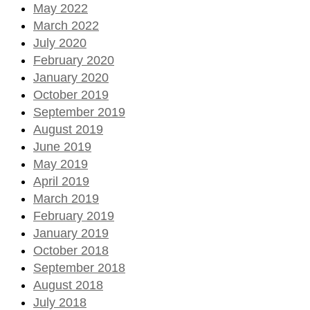
May 2022
March 2022
July 2020
February 2020
January 2020
October 2019
September 2019
August 2019
June 2019
May 2019
April 2019
March 2019
February 2019
January 2019
October 2018
September 2018
August 2018
July 2018