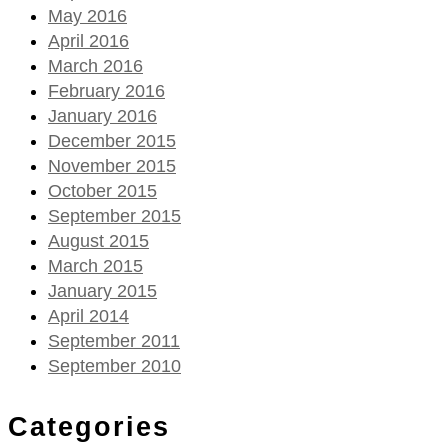
May 2016
April 2016
March 2016
February 2016
January 2016
December 2015
November 2015
October 2015
September 2015
August 2015
March 2015
January 2015
April 2014
September 2011
September 2010
Categories