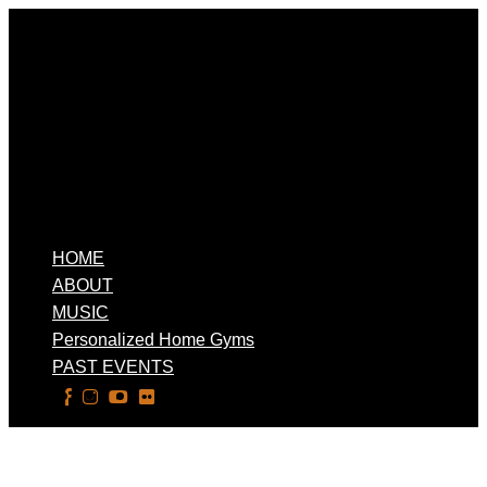
HOME
ABOUT
MUSIC
Personalized Home Gyms
PAST EVENTS
Select Page