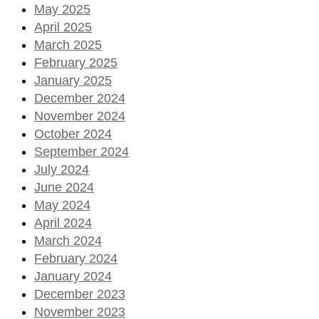
May 2025
April 2025
March 2025
February 2025
January 2025
December 2024
November 2024
October 2024
September 2024
July 2024
June 2024
May 2024
April 2024
March 2024
February 2024
January 2024
December 2023
November 2023