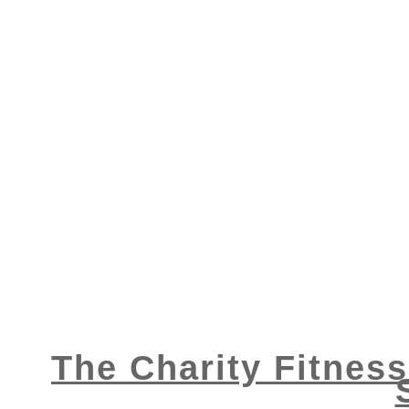
The Charity Fitnes