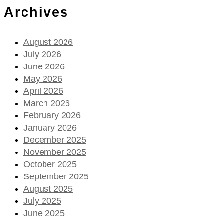
Archives
August 2026
July 2026
June 2026
May 2026
April 2026
March 2026
February 2026
January 2026
December 2025
November 2025
October 2025
September 2025
August 2025
July 2025
June 2025