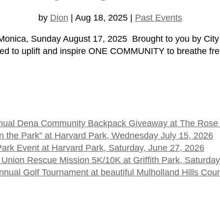
by
Dion
|
Aug 18, 2025
|
Past Events
onica, Sunday August 17, 2025 Brought to you by City S
ed to uplift and inspire ONE COMMUNITY to breathe free
 Annual Dena Community Backpack Giveaway at The Rose
t in the Park” at Harvard Park, Wednesday July 15, 2026
 Park Event at Harvard Park, Saturday, June 27, 2026
 Union Rescue Mission 5K/10K at Griffith Park, Saturday
ual Golf Tournament at beautiful Mulholland Hills Cou