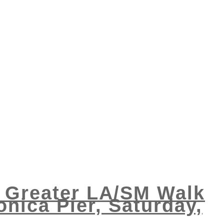
e Greater LA/SM Walk
nica Pier, Saturday,