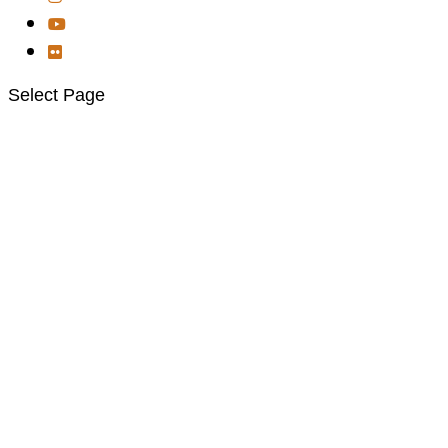
Select Page