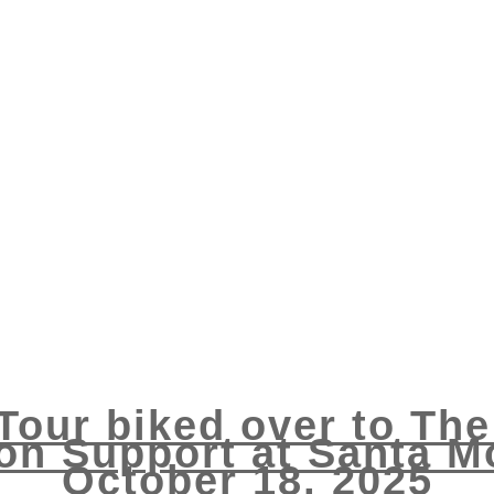
 Tour biked over to Th
ion Support at Santa Mo
October 18, 2025