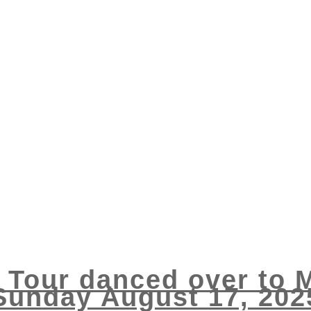
s Tour danced over to
Sunday August 17, 202