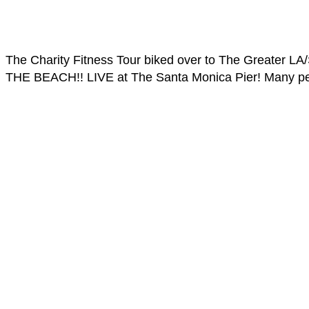
The Charity Fitness Tour biked over to The Greater L
THE BEACH!! LIVE at The Santa Monica Pier! Many peop