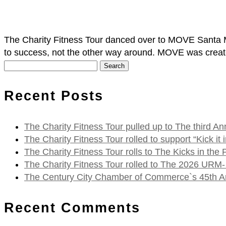
The Charity Fitness Tour danced over to MOVE Santa M
to success, not the other way around. MOVE was creat
Search
for:
Recent Posts
The Charity Fitness Tour pulled up to The third
The Charity Fitness Tour rolled to support “Kick i
The Charity Fitness Tour rolls to The Kicks in the
The Charity Fitness Tour rolled to The 2026 URM-
The Century City Chamber of Commerce`s 45th Ann
Recent Comments