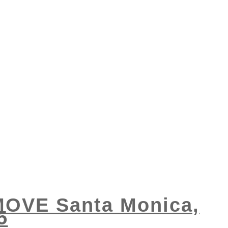
 MOVE Santa Monica,
5