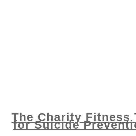
The Charity Fitness
for Suicide Prevent