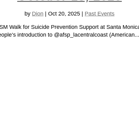
by
Dion
|
Oct 20, 2025
|
Past Events
A/SM Walk for Suicide Prevention Support at Santa Moni
le’s introduction to @afsp_lacentralcoast (American..