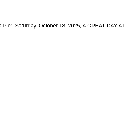
ca Pier, Saturday, October 18, 2025, A GREAT DAY AT
.