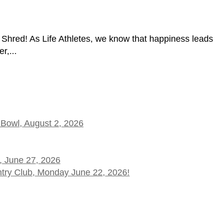
hred! As Life Athletes, we know that happiness leads
r,...
 Bowl, August 2, 2026
, June 27, 2026
ntry Club, Monday June 22, 2026!