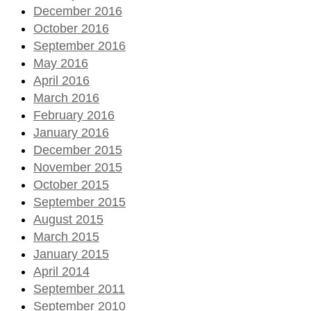
December 2016
October 2016
September 2016
May 2016
April 2016
March 2016
February 2016
January 2016
December 2015
November 2015
October 2015
September 2015
August 2015
March 2015
January 2015
April 2014
September 2011
September 2010