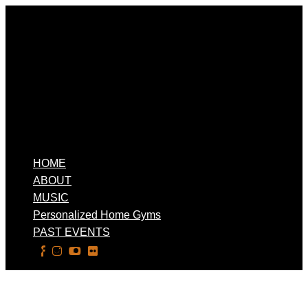
HOME
ABOUT
MUSIC
Personalized Home Gyms
PAST EVENTS
Select Page