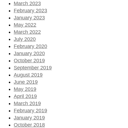
March 2023
February 2023
January 2023
May 2022
March 2022
July 2020
February 2020
January 2020
October 2019
September 2019
August 2019
June 2019
May 2019
April 2019
March 2019
February 2019
January 2019
October 2018