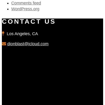
Comments feed
WordPress.org
CONTACT US
Los Angeles, CA
dionblast@icloud.com