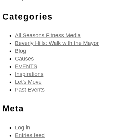
Categories
All Seasons Fitness Media
Beverly Hills: Walk with the Mayor
Blog
Causes
EVENTS
Inspirations
Let's Move
Past Events
Meta
Log in
Entries feed