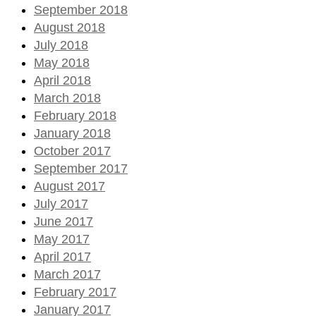
September 2018
August 2018
July 2018
May 2018
April 2018
March 2018
February 2018
January 2018
October 2017
September 2017
August 2017
July 2017
June 2017
May 2017
April 2017
March 2017
February 2017
January 2017