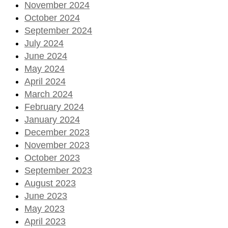
November 2024
October 2024
September 2024
July 2024
June 2024
May 2024
April 2024
March 2024
February 2024
January 2024
December 2023
November 2023
October 2023
September 2023
August 2023
June 2023
May 2023
April 2023