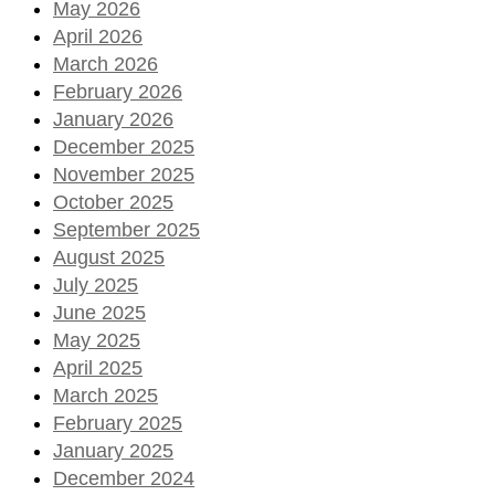
May 2026
April 2026
March 2026
February 2026
January 2026
December 2025
November 2025
October 2025
September 2025
August 2025
July 2025
June 2025
May 2025
April 2025
March 2025
February 2025
January 2025
December 2024