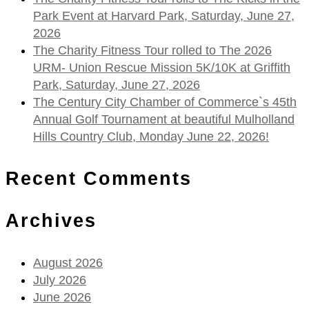
Park Event at Harvard Park, Saturday, June 27,
2026
The Charity Fitness Tour rolled to The 2026
URM- Union Rescue Mission 5K/10K at Griffith
Park, Saturday, June 27, 2026
The Century City Chamber of Commerce`s 45th
Annual Golf Tournament at beautiful Mulholland
Hills Country Club, Monday June 22, 2026!
Recent Comments
Archives
August 2026
July 2026
June 2026