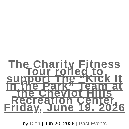
The Charity Fitness
Tour rolled to
support The “Kick It
in the Park” Team at
the Cheviot Hills
Recreation Center,
Friday, June 19. 2026
by
Dion
|
Jun 20, 2026
|
Past Events