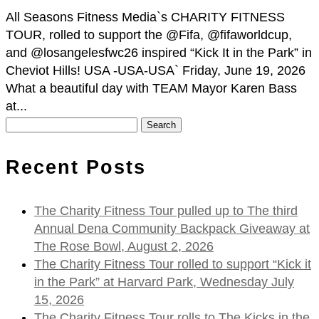
All Seasons Fitness Media`s CHARITY FITNESS
TOUR, rolled to support the @Fifa, @fifaworldcup,
and @losangelesfwc26 inspired “Kick It in the Park” in
Cheviot Hills! USA -USA-USA` Friday, June 19, 2026
What a beautiful day with TEAM Mayor Karen Bass
at...
Search
for:
Recent Posts
The Charity Fitness Tour pulled up to The third
Annual Dena Community Backpack Giveaway at
The Rose Bowl, August 2, 2026
The Charity Fitness Tour rolled to support “Kick it
in the Park” at Harvard Park, Wednesday July
15, 2026
The Charity Fitness Tour rolls to The Kicks in the