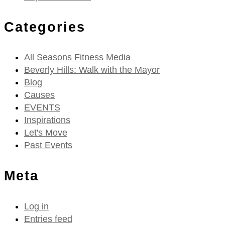
Categories
All Seasons Fitness Media
Beverly Hills: Walk with the Mayor
Blog
Causes
EVENTS
Inspirations
Let's Move
Past Events
Meta
Log in
Entries feed