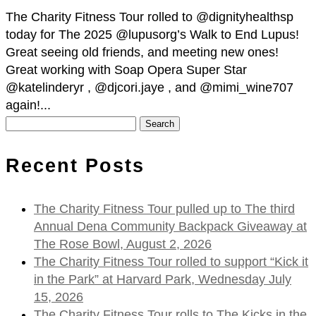
The Charity Fitness Tour rolled to @dignityhealthsp
today for The 2025 @lupusorg’s Walk to End Lupus!
Great seeing old friends, and meeting new ones!
Great working with Soap Opera Super Star
@katelinderyr , @djcori.jaye , and @mimi_wine707
again!...
Search
for:
Recent Posts
The Charity Fitness Tour pulled up to The third
Annual Dena Community Backpack Giveaway at
The Rose Bowl, August 2, 2026
The Charity Fitness Tour rolled to support “Kick it
in the Park” at Harvard Park, Wednesday July
15, 2026
The Charity Fitness Tour rolls to The Kicks in the