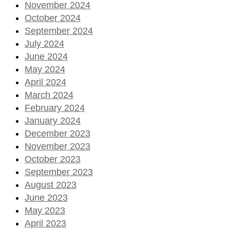
November 2024
October 2024
September 2024
July 2024
June 2024
May 2024
April 2024
March 2024
February 2024
January 2024
December 2023
November 2023
October 2023
September 2023
August 2023
June 2023
May 2023
April 2023