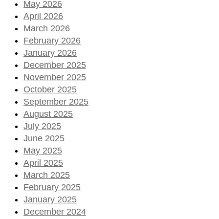
May 2026
April 2026
March 2026
February 2026
January 2026
December 2025
November 2025
October 2025
September 2025
August 2025
July 2025
June 2025
May 2025
April 2025
March 2025
February 2025
January 2025
December 2024