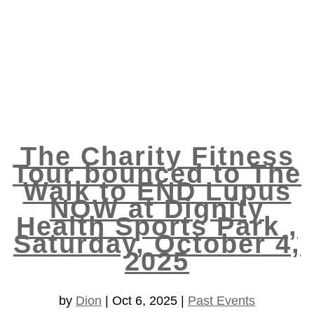
The Charity Fitness
Tour bounced to The
Walk to END Lupus
NOW at Dignity
Health Sports Park ,
Saturday, October 4,
2025
by
Dion
|
Oct 6, 2025
|
Past Events