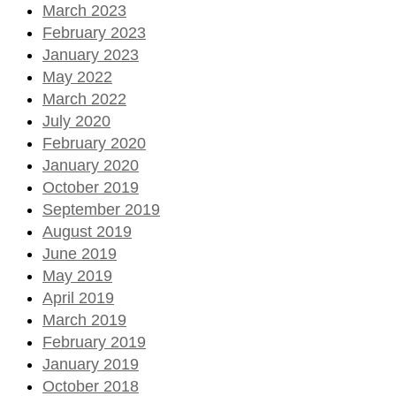
March 2023
February 2023
January 2023
May 2022
March 2022
July 2020
February 2020
January 2020
October 2019
September 2019
August 2019
June 2019
May 2019
April 2019
March 2019
February 2019
January 2019
October 2018