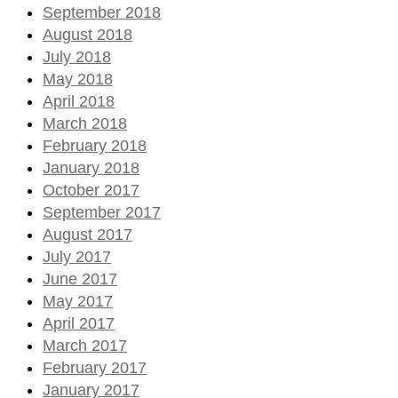
September 2018
August 2018
July 2018
May 2018
April 2018
March 2018
February 2018
January 2018
October 2017
September 2017
August 2017
July 2017
June 2017
May 2017
April 2017
March 2017
February 2017
January 2017