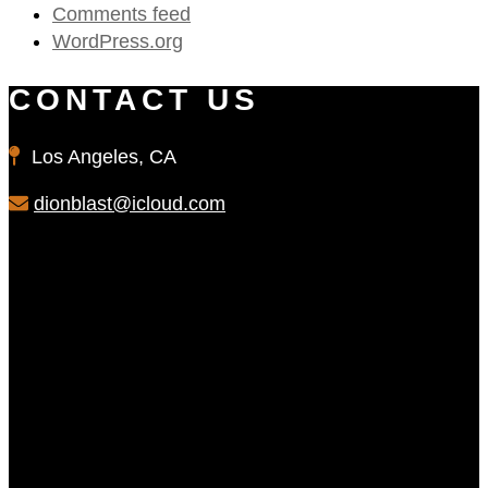
Comments feed
WordPress.org
CONTACT US
Los Angeles, CA
dionblast@icloud.com