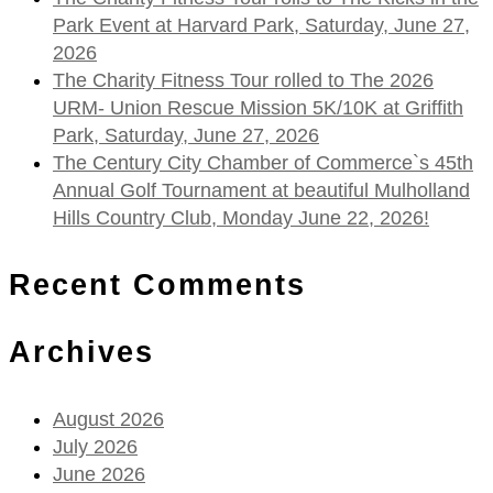
Park Event at Harvard Park, Saturday, June 27,
2026
The Charity Fitness Tour rolled to The 2026
URM- Union Rescue Mission 5K/10K at Griffith
Park, Saturday, June 27, 2026
The Century City Chamber of Commerce`s 45th
Annual Golf Tournament at beautiful Mulholland
Hills Country Club, Monday June 22, 2026!
Recent Comments
Archives
August 2026
July 2026
June 2026