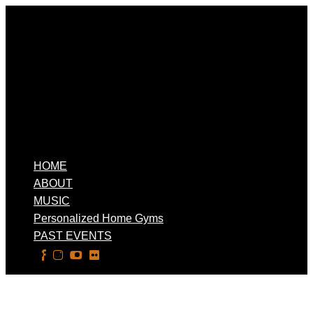
HOME
ABOUT
MUSIC
Personalized Home Gyms
PAST EVENTS
Select Page