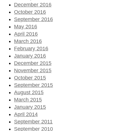
December 2016
October 2016
September 2016
May 2016
April 2016
March 2016
February 2016
January 2016
December 2015
November 2015
October 2015
September 2015
August 2015
March 2015
January 2015
April 2014
September 2011
September 2010