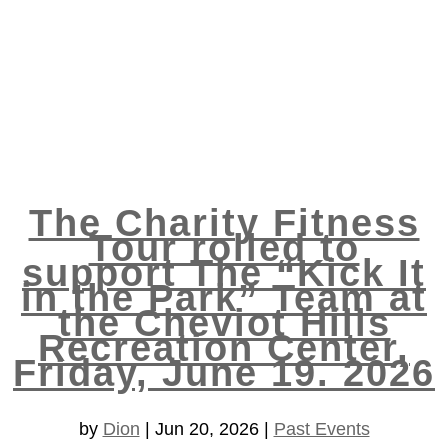
The Charity Fitness
Tour rolled to
support The “Kick It
in the Park” Team at
the Cheviot Hills
Recreation Center,
Friday, June 19. 2026
by
Dion
|
Jun 20, 2026
|
Past Events