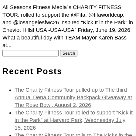
All Seasons Fitness Media`s CHARITY FITNESS
TOUR, rolled to support the @Fifa, @fifaworldcup,
and @losangelesfwc26 inspired “Kick It in the Park” in
Cheviot Hills! USA -USA-USA` Friday, June 19, 2026
What a beautiful day with TEAM Mayor Karen Bass
at...
Search
for:
Recent Posts
The Charity Fitness Tour pulled up to The third
Annual Dena Community Backpack Giveaway at
The Rose Bowl, August 2, 2026
The Charity Fitness Tour rolled to support “Kick it
in the Park” at Harvard Park, Wednesday July
15, 2026
The Charity Fitness Tour rolls to The Kicks in the