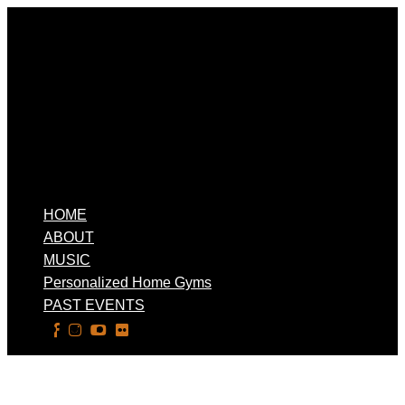
HOME
ABOUT
MUSIC
Personalized Home Gyms
PAST EVENTS
Select Page