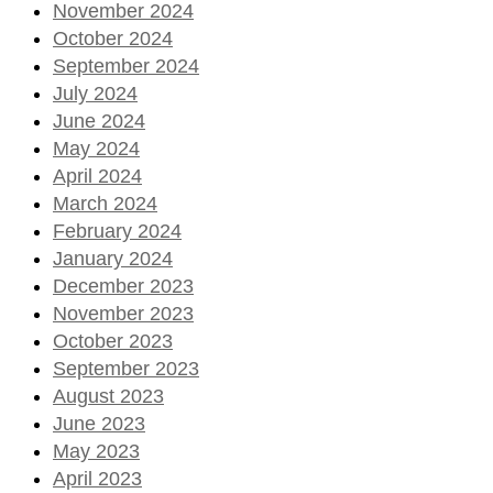
November 2024
October 2024
September 2024
July 2024
June 2024
May 2024
April 2024
March 2024
February 2024
January 2024
December 2023
November 2023
October 2023
September 2023
August 2023
June 2023
May 2023
April 2023