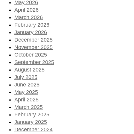
May 2026
April 2026
March 2026
February 2026
January 2026
December 2025
November 2025
October 2025
September 2025
August 2025
July 2025
June 2025
May 2025
April 2025
March 2025
February 2025
January 2025
December 2024