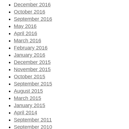
December 2016
October 2016
September 2016
May 2016
April 2016
March 2016
February 2016
January 2016
December 2015
November 2015
October 2015
September 2015
August 2015
March 2015
January 2015
April 2014
September 2011
September 2010