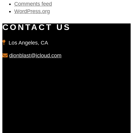
Comments feed
WordPress.org
CONTACT US
Los Angeles, CA
dionblast@icloud.com