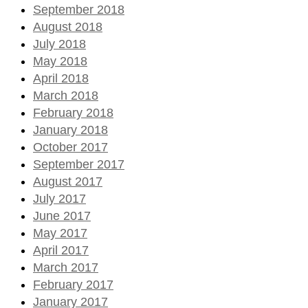
September 2018
August 2018
July 2018
May 2018
April 2018
March 2018
February 2018
January 2018
October 2017
September 2017
August 2017
July 2017
June 2017
May 2017
April 2017
March 2017
February 2017
January 2017