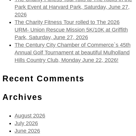
Park Event at Harvard Park, Saturday, June 27,
2026
The Charity Fitness Tour rolled to The 2026
URM- Union Rescue Mission 5K/10K at Griffith
Park, Saturday, June 27, 2026
The Century City Chamber of Commerce`s 45th
Annual Golf Tournament at beautiful Mulholland
Hills Country Club, Monday June 22, 2026!
Recent Comments
Archives
August 2026
July 2026
June 2026