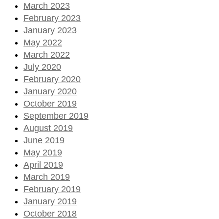
March 2023
February 2023
January 2023
May 2022
March 2022
July 2020
February 2020
January 2020
October 2019
September 2019
August 2019
June 2019
May 2019
April 2019
March 2019
February 2019
January 2019
October 2018