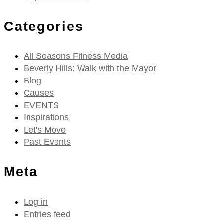
Categories
All Seasons Fitness Media
Beverly Hills: Walk with the Mayor
Blog
Causes
EVENTS
Inspirations
Let's Move
Past Events
Meta
Log in
Entries feed