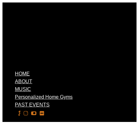
HOME
ABOUT
MUSIC
Personalized Home Gyms
PAST EVENTS
Select Page