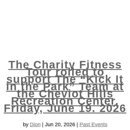
The Charity Fitness
Tour rolled to
support The “Kick It
in the Park” Team at
the Cheviot Hills
Recreation Center,
Friday, June 19. 2026
by
Dion
|
Jun 20, 2026
|
Past Events