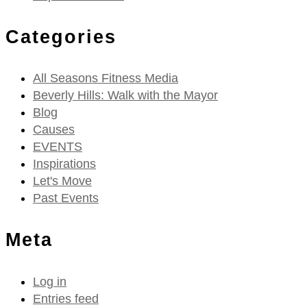
Categories
All Seasons Fitness Media
Beverly Hills: Walk with the Mayor
Blog
Causes
EVENTS
Inspirations
Let's Move
Past Events
Meta
Log in
Entries feed