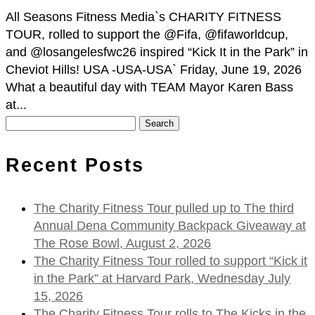
All Seasons Fitness Media`s CHARITY FITNESS
TOUR, rolled to support the @Fifa, @fifaworldcup,
and @losangelesfwc26 inspired “Kick It in the Park” in
Cheviot Hills! USA -USA-USA` Friday, June 19, 2026
What a beautiful day with TEAM Mayor Karen Bass
at...
Search
for:
Recent Posts
The Charity Fitness Tour pulled up to The third
Annual Dena Community Backpack Giveaway at
The Rose Bowl, August 2, 2026
The Charity Fitness Tour rolled to support “Kick it
in the Park” at Harvard Park, Wednesday July
15, 2026
The Charity Fitness Tour rolls to The Kicks in the