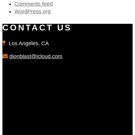
Comments feed
WordPress.org
CONTACT US
Los Angeles, CA
dionblast@icloud.com