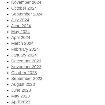
November 2024
October 2024
September 2024
July 2024
June 2024
May 2024
April 2024
March 2024
February 2024
January 2024
December 2023
November 2023
October 2023
September 2023
August 2023
June 2023
May 2023
April 2023