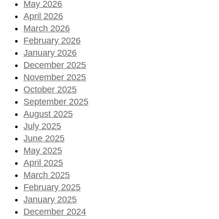
May 2026
April 2026
March 2026
February 2026
January 2026
December 2025
November 2025
October 2025
September 2025
August 2025
July 2025
June 2025
May 2025
April 2025
March 2025
February 2025
January 2025
December 2024