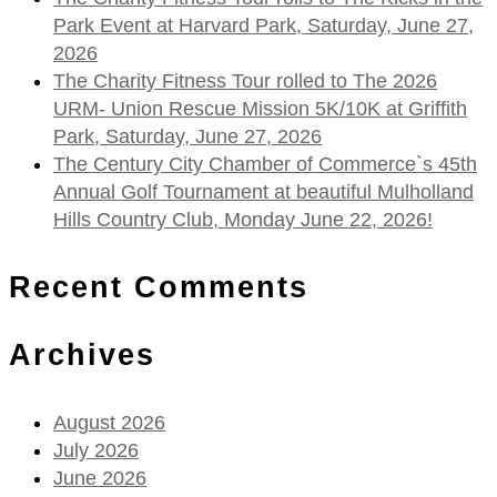
Park Event at Harvard Park, Saturday, June 27,
2026
The Charity Fitness Tour rolled to The 2026
URM- Union Rescue Mission 5K/10K at Griffith
Park, Saturday, June 27, 2026
The Century City Chamber of Commerce`s 45th
Annual Golf Tournament at beautiful Mulholland
Hills Country Club, Monday June 22, 2026!
Recent Comments
Archives
August 2026
July 2026
June 2026