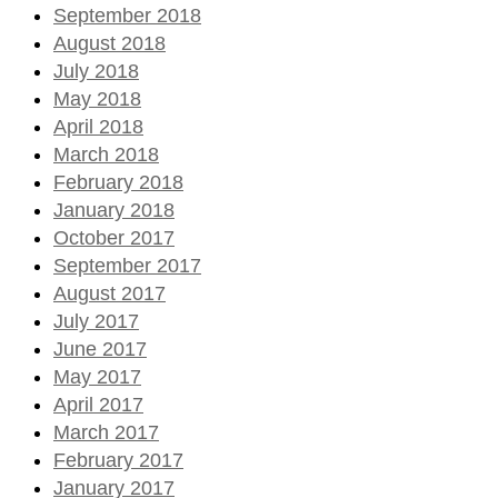
September 2018
August 2018
July 2018
May 2018
April 2018
March 2018
February 2018
January 2018
October 2017
September 2017
August 2017
July 2017
June 2017
May 2017
April 2017
March 2017
February 2017
January 2017