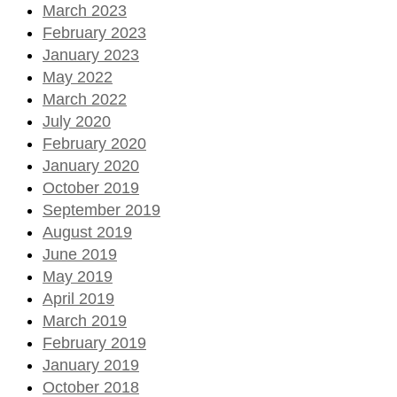
March 2023
February 2023
January 2023
May 2022
March 2022
July 2020
February 2020
January 2020
October 2019
September 2019
August 2019
June 2019
May 2019
April 2019
March 2019
February 2019
January 2019
October 2018