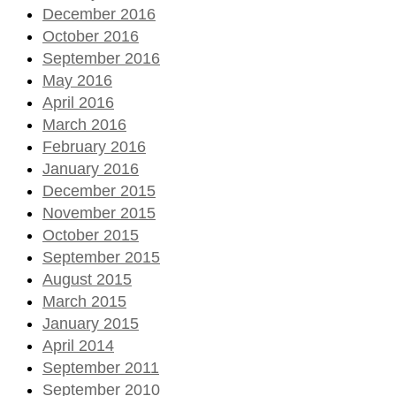
December 2016
October 2016
September 2016
May 2016
April 2016
March 2016
February 2016
January 2016
December 2015
November 2015
October 2015
September 2015
August 2015
March 2015
January 2015
April 2014
September 2011
September 2010