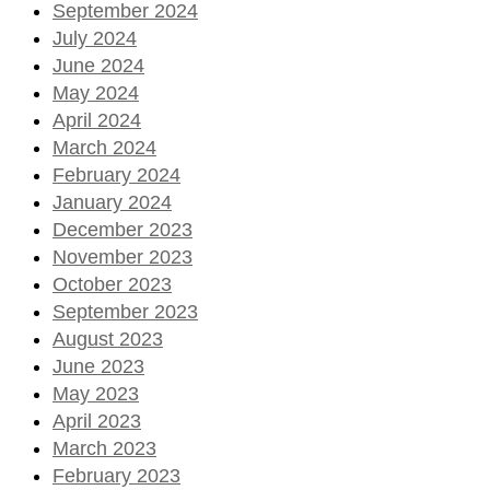
September 2024
July 2024
June 2024
May 2024
April 2024
March 2024
February 2024
January 2024
December 2023
November 2023
October 2023
September 2023
August 2023
June 2023
May 2023
April 2023
March 2023
February 2023