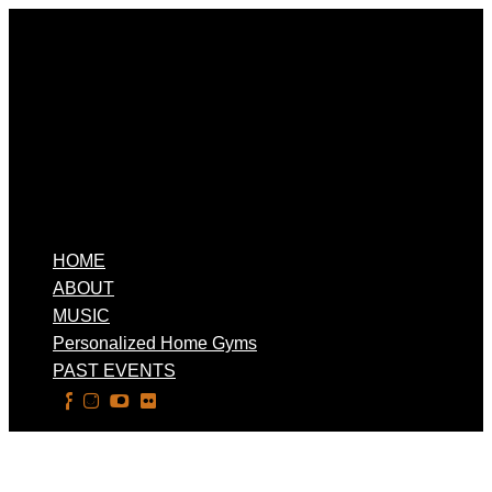
HOME
ABOUT
MUSIC
Personalized Home Gyms
PAST EVENTS
Select Page