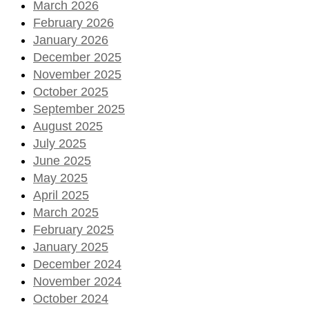
March 2026
February 2026
January 2026
December 2025
November 2025
October 2025
September 2025
August 2025
July 2025
June 2025
May 2025
April 2025
March 2025
February 2025
January 2025
December 2024
November 2024
October 2024