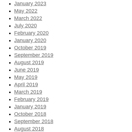
January 2023
May 2022
March 2022
July 2020
February 2020
January 2020
October 2019
September 2019
August 2019
June 2019
May 2019
April 2019
March 2019
February 2019
January 2019
October 2018
September 2018
August 2018