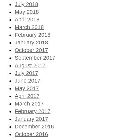
July 2018
May 2018
April 2018
March 2018
February 2018
January 2018
October 2017
September 2017
August 2017
July 2017
June 2017
May 2017
April 2017
March 2017
February 2017
January 2017
December 2016
October 2016