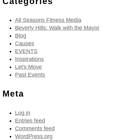
Categories
All Seasons Fitness Media
Beverly Hills: Walk with the Mayor
Blog
Causes
EVENTS
Inspirations
Let's Move
Past Events
Meta
Log in
Entries feed
Comments feed
WordPress.org