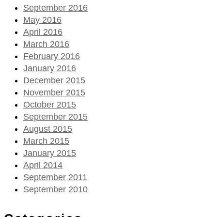
September 2016
May 2016
April 2016
March 2016
February 2016
January 2016
December 2015
November 2015
October 2015
September 2015
August 2015
March 2015
January 2015
April 2014
September 2011
September 2010