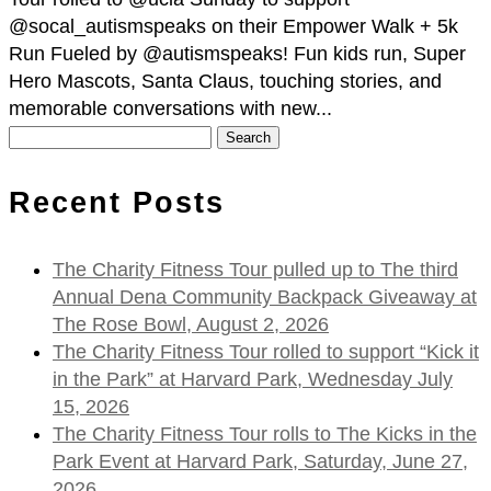
@socal_autismspeaks on their Empower Walk + 5k
Run Fueled by @autismspeaks! Fun kids run, Super
Hero Mascots, Santa Claus, touching stories, and
memorable conversations with new...
Search
for:
Recent Posts
The Charity Fitness Tour pulled up to The third
Annual Dena Community Backpack Giveaway at
The Rose Bowl, August 2, 2026
The Charity Fitness Tour rolled to support “Kick it
in the Park” at Harvard Park, Wednesday July
15, 2026
The Charity Fitness Tour rolls to The Kicks in the
Park Event at Harvard Park, Saturday, June 27,
2026