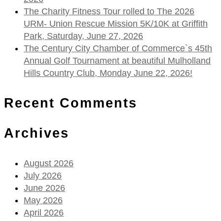
The Charity Fitness Tour rolled to The 2026
URM- Union Rescue Mission 5K/10K at Griffith
Park, Saturday, June 27, 2026
The Century City Chamber of Commerce`s 45th
Annual Golf Tournament at beautiful Mulholland
Hills Country Club, Monday June 22, 2026!
Recent Comments
Archives
August 2026
July 2026
June 2026
May 2026
April 2026