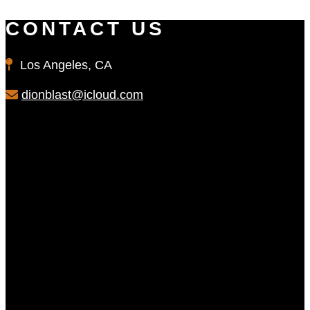
CONTACT US
Los Angeles, CA
dionblast@icloud.com