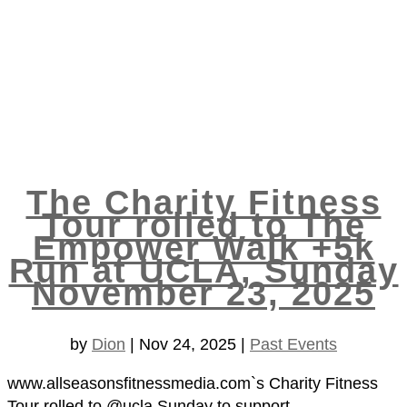
The Charity Fitness
Tour rolled to The
Empower Walk +5k
Run at UCLA, Sunday
November 23, 2025
by
Dion
|
Nov 24, 2025
|
Past Events
www.allseasonsfitnessmedia.com`s Charity Fitness
Tour rolled to @ucla Sunday to support