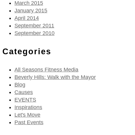
March 2015
January 2015
April 2014
September 2011
September 2010
Categories
All Seasons Fitness Media
Beverly Hills: Walk with the Mayor
Blog
Causes
EVENTS
Inspirations
Let's Move
Past Events