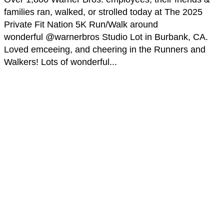
families ran, walked, or strolled today at The 2025
Private Fit Nation 5K Run/Walk around
wonderful @warnerbros Studio Lot in Burbank, CA.
Loved emceeing, and cheering in the Runners and
Walkers! Lots of wonderful...