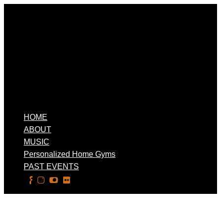
HOME
ABOUT
MUSIC
Personalized Home Gyms
PAST EVENTS
Select Page