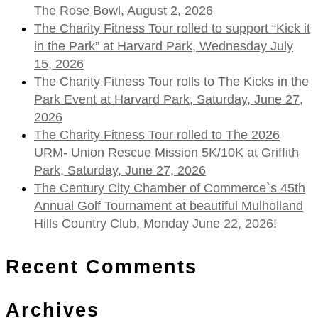
The Rose Bowl, August 2, 2026
The Charity Fitness Tour rolled to support “Kick it
in the Park” at Harvard Park, Wednesday July
15, 2026
The Charity Fitness Tour rolls to The Kicks in the
Park Event at Harvard Park, Saturday, June 27,
2026
The Charity Fitness Tour rolled to The 2026
URM- Union Rescue Mission 5K/10K at Griffith
Park, Saturday, June 27, 2026
The Century City Chamber of Commerce`s 45th
Annual Golf Tournament at beautiful Mulholland
Hills Country Club, Monday June 22, 2026!
Recent Comments
Archives