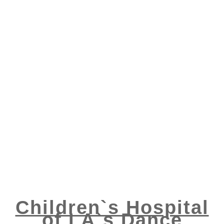
Children`s Hospital
of LA`s Dance