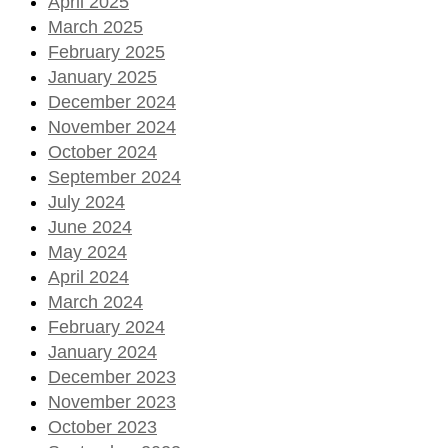
April 2025
March 2025
February 2025
January 2025
December 2024
November 2024
October 2024
September 2024
July 2024
June 2024
May 2024
April 2024
March 2024
February 2024
January 2024
December 2023
November 2023
October 2023