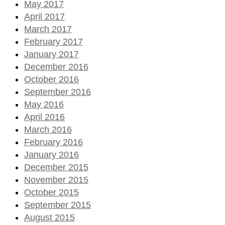
May 2017
April 2017
March 2017
February 2017
January 2017
December 2016
October 2016
September 2016
May 2016
April 2016
March 2016
February 2016
January 2016
December 2015
November 2015
October 2015
September 2015
August 2015