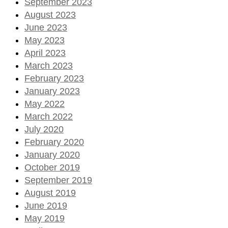
September 2023
August 2023
June 2023
May 2023
April 2023
March 2023
February 2023
January 2023
May 2022
March 2022
July 2020
February 2020
January 2020
October 2019
September 2019
August 2019
June 2019
May 2019