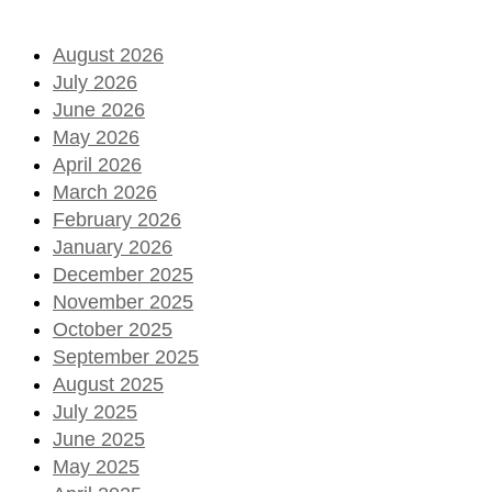
August 2026
July 2026
June 2026
May 2026
April 2026
March 2026
February 2026
January 2026
December 2025
November 2025
October 2025
September 2025
August 2025
July 2025
June 2025
May 2025