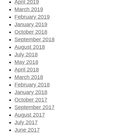
April 2019
March 2019
February 2019
January 2019
October 2018
September 2018
August 2018
July 2018
May 2018
April 2018
March 2018
February 2018
January 2018
October 2017
September 2017
August 2017
July 2017
June 2017