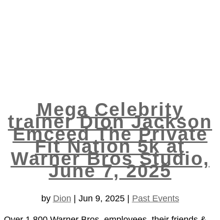
Mega Celebrity
trainer Dion Jackson
Emceed The Private
Fit Nation 5k at
Warner Bros Studio,
June 7, 2025
by
Dion
|
Jun 9, 2025
|
Past Events
Over 1,800 Warner Bros. employees, their friends &