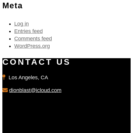
Meta
Log in
Entries feed
Comments feed
WordPress.org
CONTACT US
Los Angeles, CA
dionblast@icloud.com