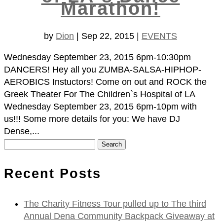
Marathon!
by
Dion
|
Sep 22, 2015
|
EVENTS
Wednesday September 23, 2015 6pm-10:30pm
DANCERS! Hey all you ZUMBA-SALSA-HIPHOP-
AEROBICS Instuctors! Come on out and ROCK the
Greek Theater For The Children`s Hospital of LA
Wednesday September 23, 2015 6pm-10pm with
us!!! Some more details for you: We have DJ
Dense,...
Search
for:
Recent Posts
The Charity Fitness Tour pulled up to The third
Annual Dena Community Backpack Giveaway at