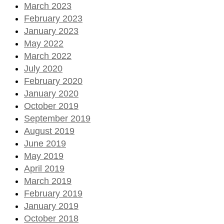
March 2023
February 2023
January 2023
May 2022
March 2022
July 2020
February 2020
January 2020
October 2019
September 2019
August 2019
June 2019
May 2019
April 2019
March 2019
February 2019
January 2019
October 2018