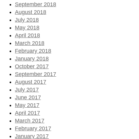
September 2018
August 2018
July 2018
May 2018
April 2018
March 2018
February 2018
January 2018
October 2017
September 2017
August 2017
July 2017
June 2017
May 2017
April 2017
March 2017
February 2017
January 2017