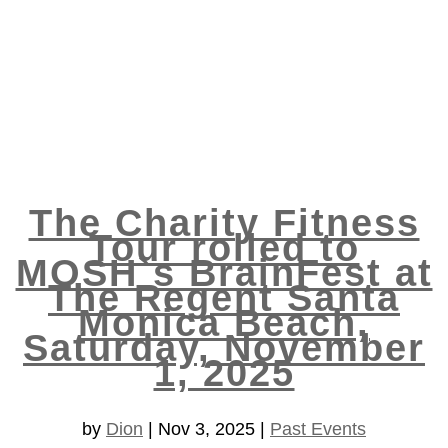
The Charity Fitness
Tour rolled to
MOSH`s BrainFest at
The Regent Santa
Monica Beach,
Saturday, November
1, 2025
by
Dion
|
Nov 3, 2025
|
Past Events