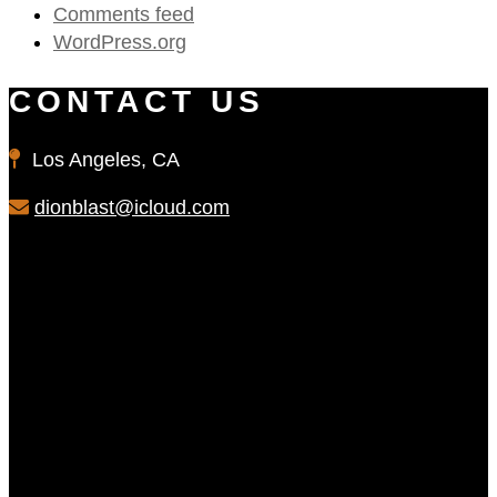
Comments feed
WordPress.org
CONTACT US
Los Angeles, CA
dionblast@icloud.com