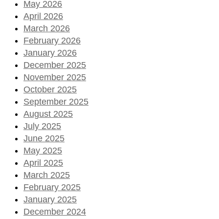
May 2026
April 2026
March 2026
February 2026
January 2026
December 2025
November 2025
October 2025
September 2025
August 2025
July 2025
June 2025
May 2025
April 2025
March 2025
February 2025
January 2025
December 2024