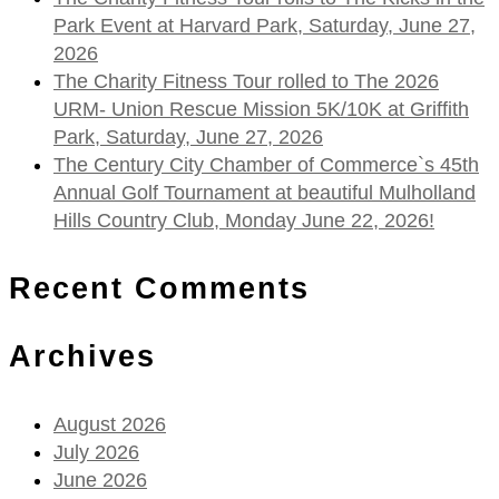
Park Event at Harvard Park, Saturday, June 27,
2026
The Charity Fitness Tour rolled to The 2026
URM- Union Rescue Mission 5K/10K at Griffith
Park, Saturday, June 27, 2026
The Century City Chamber of Commerce`s 45th
Annual Golf Tournament at beautiful Mulholland
Hills Country Club, Monday June 22, 2026!
Recent Comments
Archives
August 2026
July 2026
June 2026