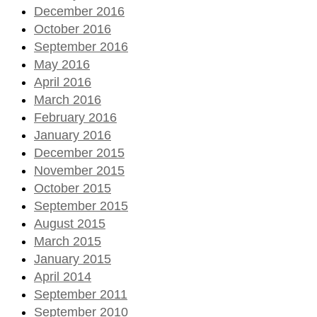
December 2016
October 2016
September 2016
May 2016
April 2016
March 2016
February 2016
January 2016
December 2015
November 2015
October 2015
September 2015
August 2015
March 2015
January 2015
April 2014
September 2011
September 2010