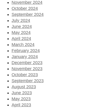
November 2024
October 2024
September 2024
July 2024
June 2024
May 2024
April 2024
March 2024
February 2024
January 2024
December 2023
November 2023
October 2023
September 2023
August 2023
June 2023
May 2023
April 2023