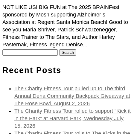
NOT LIKE US! BIG FUN at The 2025 BRAINFest
sponsored by Mosh supporting Alzheimer’s
Association at Regent Santa Monica Beach! Good to
see you Maria Shriver, Patrick Schwarzenegger,
Fitness Trainer to The Stars, and Author Harley
Pasternak, Fitness legend Denise...
Search
for:
Recent Posts
The Charity Fitness Tour pulled up to The third
Annual Dena Community Backpack Giveaway at
The Rose Bowl, August 2, 2026
The Charity Fitness Tour rolled to support “Kick it
in the Park” at Harvard Park, Wednesday July
15, 2026
The Charity Fitness Tour rolls to The Kicks in the