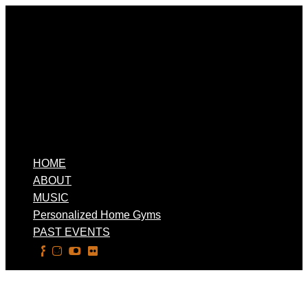
HOME
ABOUT
MUSIC
Personalized Home Gyms
PAST EVENTS
Select Page