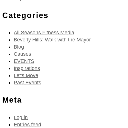
Categories
All Seasons Fitness Media
Beverly Hills: Walk with the Mayor
Blog
Causes
EVENTS
Inspirations
Let's Move
Past Events
Meta
Log in
Entries feed